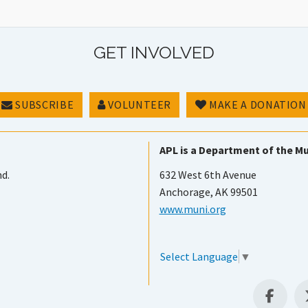
GET INVOLVED
SUBSCRIBE
VOLUNTEER
MAKE A DONATION
APL is a Department of the Mu
nd.
632 West 6th Avenue
Anchorage, AK 99501
www.muni.org
Select Language
▼