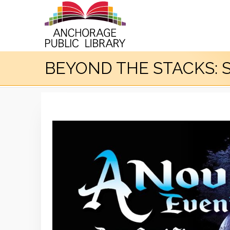
BEYOND THE STACKS: S