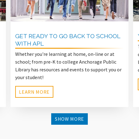
GET READY TO GO BACK TO SCHOOL
WITH APL
Whether you're learning at home, on-line or at
school; from pre-K to college Anchorage Public
Library has resources and events to support you or
your student!
LEARN MORE
SHOW MORE