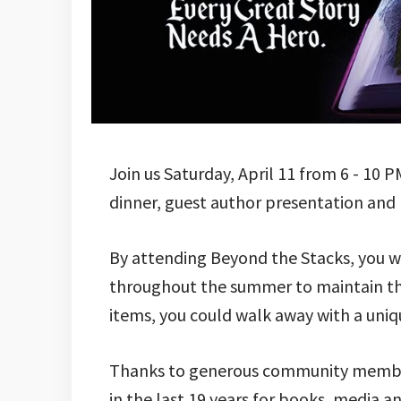
Join us Saturday, April 11 from 6 - 10 
dinner, guest author presentation and l
By attending Beyond the Stacks, you wi
throughout the summer to maintain their
items, you could walk away with a uniq
Thanks to generous community members
in the last 19 years for books, media 