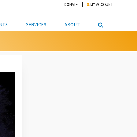
DONATE
MY ACCOUNT
NTS
SERVICES
ABOUT
PICKUP
NTEER
STUDENT RESOURCE CENTER
ABOUT APL
S & TECHNOLOGY
E/FRIENDS &
JOB & CAREER HELP CENTER
STAFF DIRECTORY
DATION
LIBRARIAN
VOTER INFORMATION
LIBRARY ADVISORY BOARD
E MATERIALS
ROOMS
ONLINE TRAINING & TUTORIALS
POLICIES
IPAL JOBS
E LIBRARY
LIBRARY NEWS
 COPYING, SCANNING
ITY