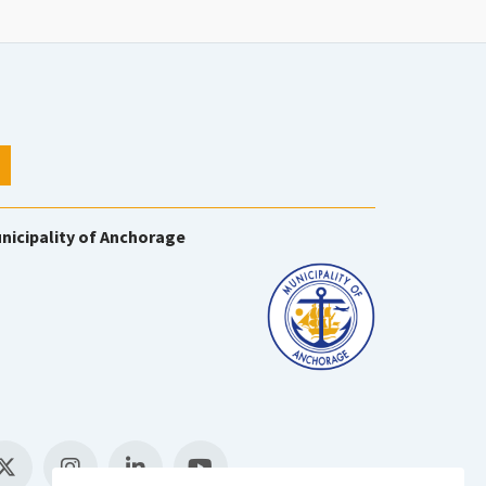
nicipality of Anchorage