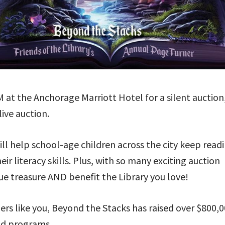
PM at the Anchorage Marriott Hotel for a silent auction
ive auction.
ll help school-age children across the city keep read
 literacy skills. Plus, with so many exciting auction
ue treasure AND benefit the Library you love!
 like you, Beyond the Stacks has raised over $800,
and programs.