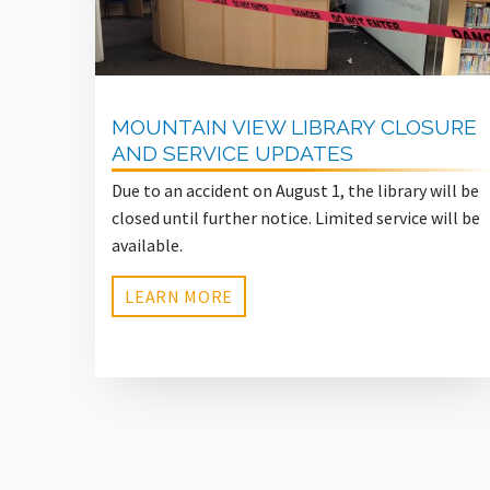
MOUNTAIN VIEW LIBRARY CLOSURE
AND SERVICE UPDATES
Due to an accident on August 1, the library will be
closed until further notice. Limited service will be
available.
LEARN MORE