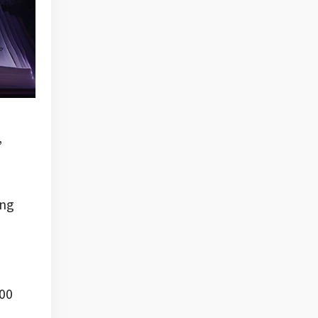
,
ing
000