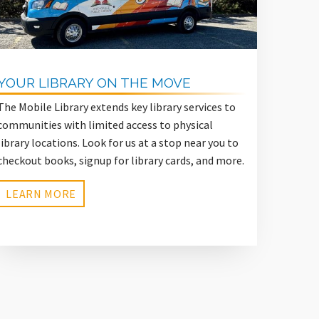
YOUR LIBRARY ON THE MOVE
The Mobile Library extends key library services to
communities with limited access to physical
library locations. Look for us at a stop near you to
checkout books, signup for library cards, and more.
LEARN MORE