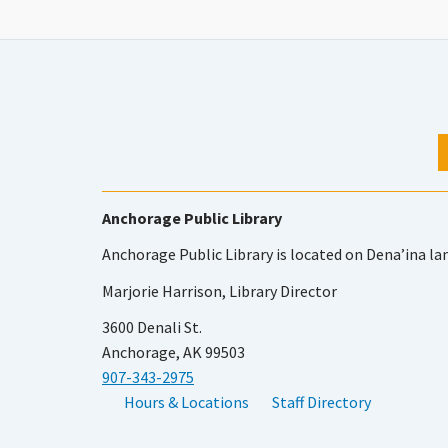
Anchorage Public Library
Anchorage Public Library is located on Dena’ina la
Marjorie Harrison, Library Director
3600 Denali St.
Anchorage, AK 99503
907-343-2975
Hours & Locations
Staff Directory