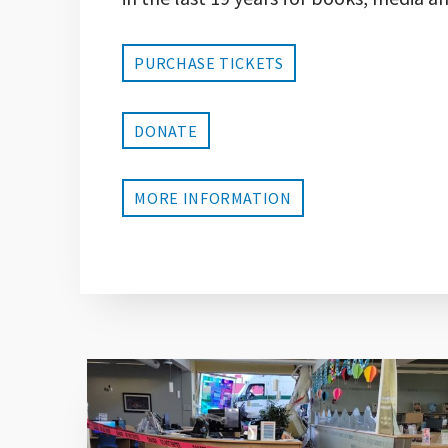
PURCHASE TICKETS
DONATE
MORE INFORMATION