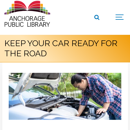
KEEP YOUR CAR READY FOR
THE ROAD