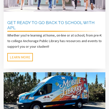
GET READY TO GO BACK TO SCHOOL WITH
APL
Whether you're learning at home, on-line or at school; from pre-K
to college Anchorage Public Library has resources and events to
support you or your student!
LEARN MORE