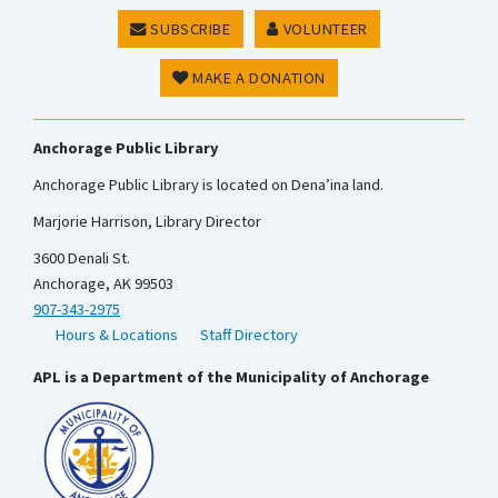
SUBSCRIBE
VOLUNTEER
MAKE A DONATION
Anchorage Public Library
Anchorage Public Library is located on Dena’ina land.
Marjorie Harrison, Library Director
3600 Denali St.
Anchorage, AK 99503
907-343-2975
Hours & Locations
Staff Directory
APL is a Department of the Municipality of Anchorage