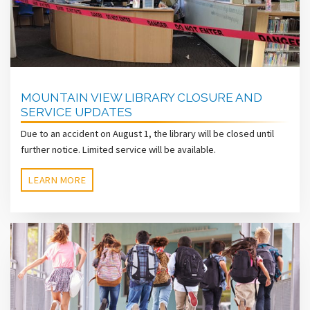
MOUNTAIN VIEW LIBRARY CLOSURE AND
SERVICE UPDATES
Due to an accident on August 1, the library will be closed until
further notice. Limited service will be available.
LEARN MORE