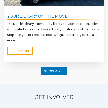
YOUR LIBRARY ON THE MOVE
The Mobile Library extends key library services to communities
with limited access to physical library locations. Look for us at a
stop near you to checkout books, signup for library cards, and
more.
LEARN MORE
SHOW MORE
GET INVOLVED