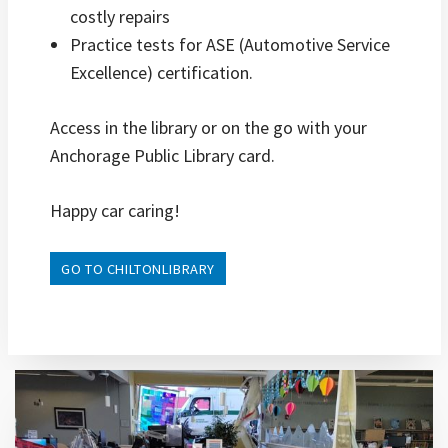
costly repairs
Practice tests for ASE (Automotive Service
Excellence) certification.
Access in the library or on the go with your
Anchorage Public Library card.
Happy car caring!
GO TO CHILTONLIBRARY