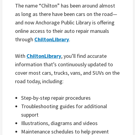
The name “Chilton” has been around almost
as long as there have been cars on the road—
and now Anchorage Public Library is offering
online access to their auto repair manuals
through
ChiltonLibrary
.
With
ChiltonLibrary
, you’ll find accurate
information that’s continuously updated to
cover most cars, trucks, vans, and SUVs on the
road today, including:
Step-by-step repair procedures
Troubleshooting guides for additional
support
Illustrations, diagrams and videos
Maintenance schedules to help prevent