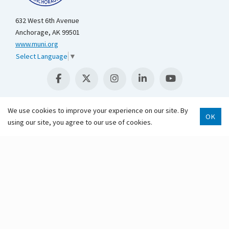
632 West 6th Avenue
Anchorage, AK 99501
www.muni.org
Select Language
▼
We use cookies to improve your experience on our site. By
OK
using our site, you agree to our use of cookies.
Scroll 