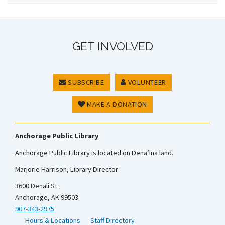
GET INVOLVED
SUBSCRIBE
VOLUNTEER
MAKE A DONATION
Anchorage Public Library
Anchorage Public Library is located on Dena’ina land.
Marjorie Harrison, Library Director
3600 Denali St.
Anchorage, AK 99503
907-343-2975
Hours & Locations
Staff Directory