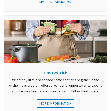
MORE INFORMATION
Dish! Book Club
Whether you're a seasoned home chef or a beginner in the
kitchen, this program offers a wonderful opportunity to expand
your culinary horizons and connect with fellow food lovers.
MORE INFORMATION