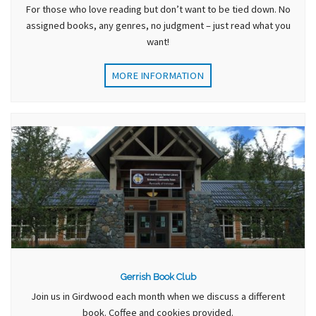
For those who love reading but don’t want to be tied down. No
assigned books, any genres, no judgment – just read what you
want!
MORE INFORMATION
Gerrish Book Club
Join us in Girdwood each month when we discuss a different
book. Coffee and cookies provided.