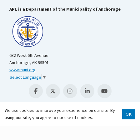
APL is a Department of the Municipality of Anchorage
632 West 6th Avenue
Anchorage, AK 99501
www.muni.org
Select Language
▼
We use cookies to improve your experience on our site. By
OK
Scroll 
using our site, you agree to our use of cookies.