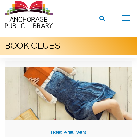
BOOK CLUBS
I Read What I Want