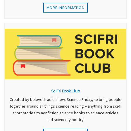
MORE INFORMATION
SciFri Book Club
Created by beloved radio show, Science Friday, to bring people
together around all things science reading – anything from sci-fi
short stories to nonfiction science books to science articles
and science-y poetry!