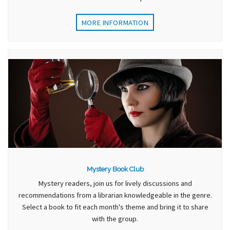
MORE INFORMATION
Mystery Book Club
Mystery readers, join us for lively discussions and
recommendations from a librarian knowledgeable in the genre.
Select a book to fit each month's theme and bring it to share
with the group.