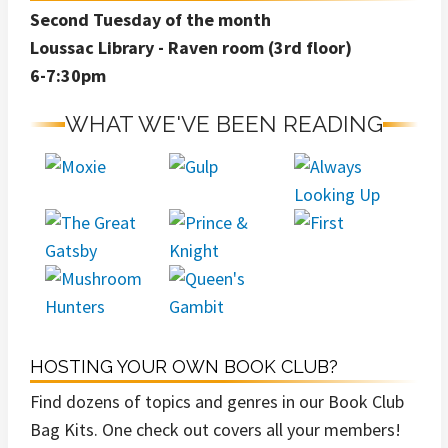
Second Tuesday of the month
Loussac Library - Raven room (3rd floor)
6-7:30pm
WHAT WE'VE BEEN READING
HOSTING YOUR OWN BOOK CLUB?
Find dozens of topics and genres in our Book Club
Bag Kits. One check out covers all your members!