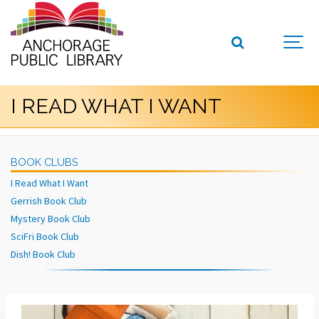
I READ WHAT I WANT
BOOK CLUBS
I Read What I Want
Gerrish Book Club
Mystery Book Club
SciFri Book Club
Dish! Book Club