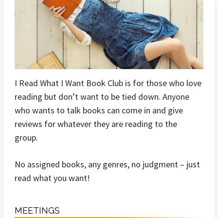
I Read What I Want Book Club is for those who love
reading but don’t want to be tied down. Anyone
who wants to talk books can come in and give
reviews for whatever they are reading to the
group.
No assigned books, any genres, no judgment – just
read what you want!
MEETINGS