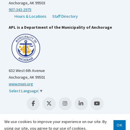
Anchorage, AK 99503
907-343-2975
Hours & Locations
Staff Directory
APL is a Department of the Municipality of Anchorage
632 West 6th Avenue
Anchorage, AK 99501
www.muni.org
Select Language
▼
We use cookies to improve your experience on our site. By
OK
using our site, you agree to our use of cookies.