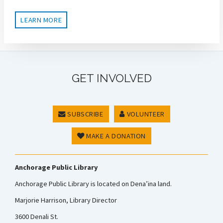
LEARN MORE
GET INVOLVED
SUBSCRIBE
VOLUNTEER
MAKE A DONATION
Anchorage Public Library
Anchorage Public Library is located on Dena’ina land.
Marjorie Harrison, Library Director
3600 Denali St.