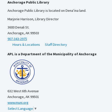
Anchorage Public Library
Anchorage Public Library is located on Dena’ina land.
Marjorie Harrison, Library Director
3600 Denali St.
Anchorage, AK 99503
907-343-2975
Hours & Locations
Staff Directory
APL is a Department of the Municipality of Anchorage
632 West 6th Avenue
Anchorage, AK 99501
www.muni.org
Select Language
▼