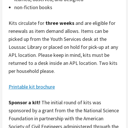
non-fiction books
Kits circulate for
three weeks
and are eligible for
renewals as item demand allows. Items can be
picked up from the Youth Services desk at the
Loussac Library or placed on hold for pick-up at any
APL location. Please keep in mind, kits must be
returned to a desk inside an APL location. Two kits
per household please.
Printable kit brochure
Sponsor a kit!
The initial round of kits was
sponsored by a grant from the the National Science
Foundation in partnership with the American
Society of Civil Engineers administered through the