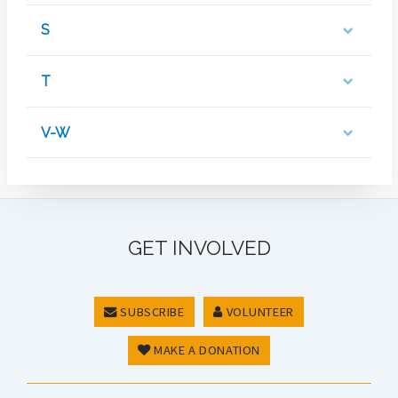
S
T
V-W
GET INVOLVED
SUBSCRIBE
VOLUNTEER
MAKE A DONATION