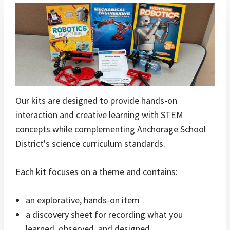
Our kits are designed to provide hands-on
interaction and creative learning with STEM
concepts while complementing Anchorage School
District's science curriculum standards.
Each kit focuses on a theme and contains:
an explorative, hands-on item
a discovery sheet for recording what you
learned, observed, and designed