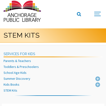
STEM KITS
SERVICES FOR KIDS
Parents & Teachers
Toddlers & Preschoolers
School Age Kids
Summer Discovery
Kids Books
STEM Kits