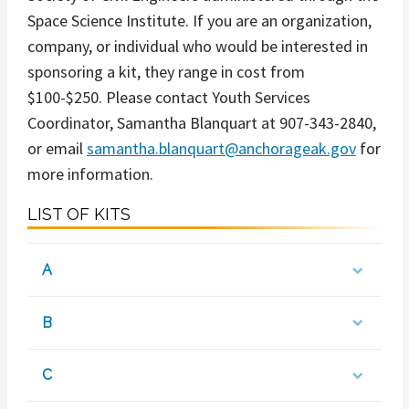
Space Science Institute. If you are an organization,
company, or individual who would be interested in
sponsoring a kit, they range in cost from
$100-$250. Please contact Youth Services
Coordinator, Samantha Blanquart at 907-343-2840,
or email
samantha.blanquart@anchorageak.gov
for
more information.
LIST OF KITS
A
B
C