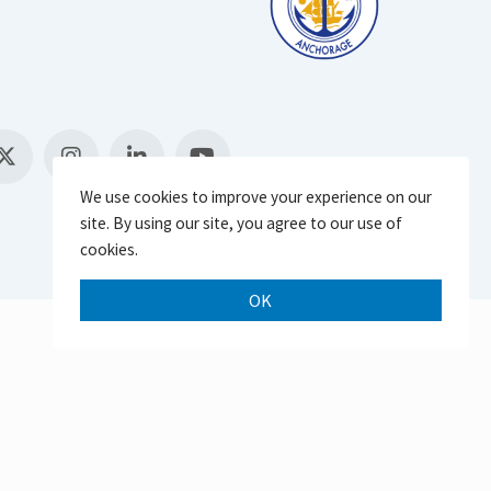
We use cookies to improve your experience on our
site. By using our site, you agree to our use of
cookies.
OK
Scroll 