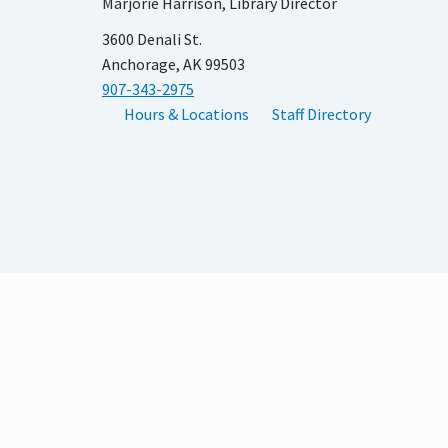
Marjorie Harrison, Library Director
3600 Denali St.
Anchorage, AK 99503
907-343-2975
Hours & Locations
Staff Directory