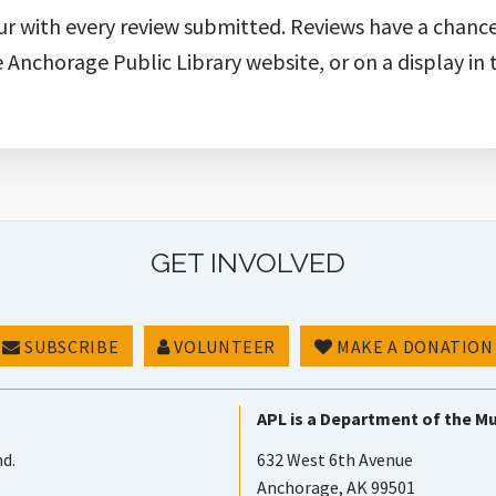
ur with every review submitted. Reviews have a chanc
e Anchorage Public Library website, or on a display in 
GET INVOLVED
SUBSCRIBE
VOLUNTEER
MAKE A DONATION
APL is a Department of the Mu
nd.
632 West 6th Avenue
Anchorage, AK 99501