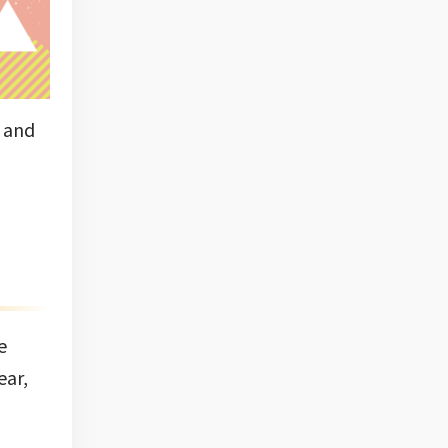
d and
e
ear,