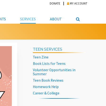
DONATE
MY ACCOUNT
NTS
SERVICES
ABOUT
PICKUP
NTEER
STUDENT RESOURCE CENTER
ABOUT APL
S & TECHNOLOGY
E/FRIENDS &
JOB & CAREER HELP CENTER
STAFF DIRECTORY
TEEN SERVICES
DATION
LIBRARIAN
VOTER INFORMATION
LIBRARY ADVISORY BOARD
Teen Zine
E MATERIALS
ROOMS
ONLINE TRAINING & TUTORIALS
POLICIES
Book Lists for Teens
IPAL JOBS
E LIBRARY
LIBRARY NEWS
Volunteer Opportunities in
Summer
 COPYING, SCANNING
Teen Book Reviews
ITY
Homework Help
Career & College