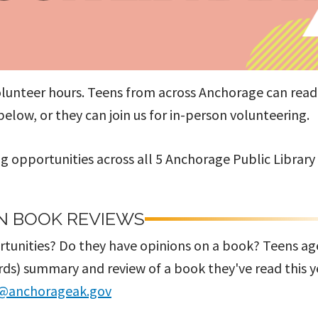
olunteer hours. Teens from across Anchorage can rea
low, or they can join us for in-person volunteering.
g opportunities across all 5 Anchorage Public Library
N BOOK REVIEWS
ortunities? Do they have opinions on a book? Teens ag
ords) summary and review of a book they've read this y
@anchorageak.gov