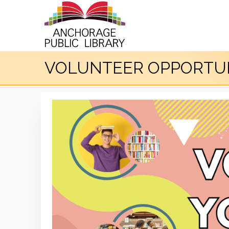
VOLUNTEER OPPORTUN