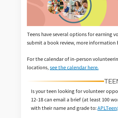
Teens have several options for earning v
submit a book review, more information be
For the calendar of in-person volunteerin
locations,
see the calendar here.
TEE
Is your teen looking for volunteer opp
12-18 can email a brief (at least 100 w
with their name and grade to:
APLTeen