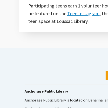
Participating teens earn 1 volunteer ho
be featured on the
Teen Instagram
, th
teen space at Loussac Library.
Anchorage Public Library
Anchorage Public Library is located on Dena’ina la