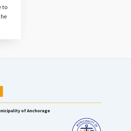
e to
the
nicipality of Anchorage