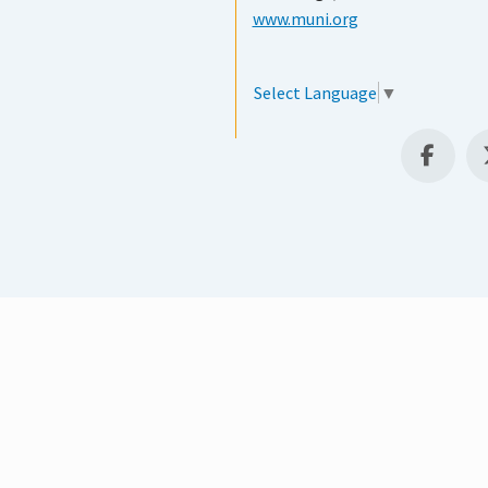
www.muni.org
Select Language
▼