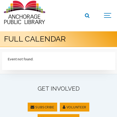
FULL CALENDAR
Event not found.
GET INVOLVED
SUBSCRIBE
VOLUNTEER