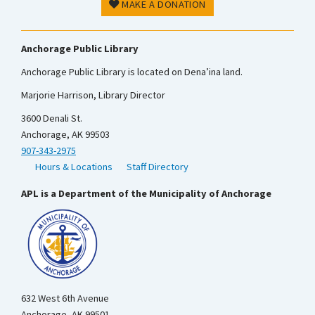
MAKE A DONATION
Anchorage Public Library
Anchorage Public Library is located on Dena’ina land.
Marjorie Harrison, Library Director
3600 Denali St.
Anchorage, AK 99503
907-343-2975
Hours & Locations
Staff Directory
APL is a Department of the Municipality of Anchorage
632 West 6th Avenue
Anchorage, AK 99501