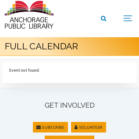
FULL CALENDAR
Event not found.
GET INVOLVED
SUBSCRIBE
VOLUNTEER