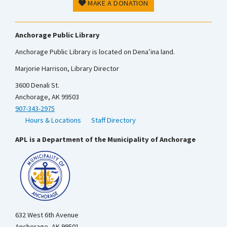
MAKE A DONATION
Anchorage Public Library
Anchorage Public Library is located on Dena’ina land.
Marjorie Harrison, Library Director
3600 Denali St.
Anchorage, AK 99503
907-343-2975
Hours & Locations
Staff Directory
APL is a Department of the Municipality of Anchorage
632 West 6th Avenue
Anchorage, AK 99501