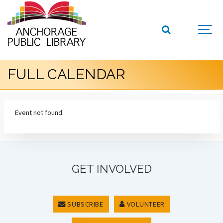
FULL CALENDAR
Event not found.
GET INVOLVED
SUBSCRIBE
VOLUNTEER