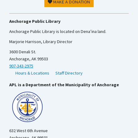
MAKE A DONATION
Anchorage Public Library
Anchorage Public Library is located on Dena’ina land.
Marjorie Harrison, Library Director
3600 Denali St.
Anchorage, AK 99503
907-343-2975
Hours & Locations
Staff Directory
APL is a Department of the Municipality of Anchorage
632 West 6th Avenue
Anchorage, AK 99501