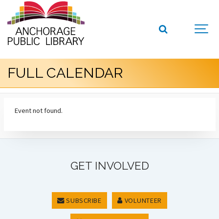
FULL CALENDAR
Event not found.
GET INVOLVED
SUBSCRIBE
VOLUNTEER