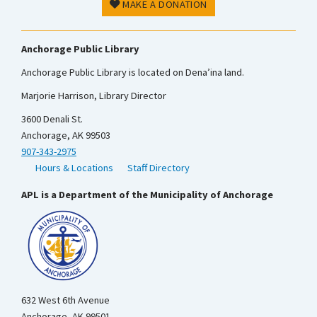
MAKE A DONATION
Anchorage Public Library
Anchorage Public Library is located on Dena’ina land.
Marjorie Harrison, Library Director
3600 Denali St.
Anchorage, AK 99503
907-343-2975
Hours & Locations
Staff Directory
APL is a Department of the Municipality of Anchorage
632 West 6th Avenue
Anchorage, AK 99501