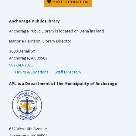
MAKE A DONATION
Anchorage Public Library
Anchorage Public Library is located on Dena’ina land.
Marjorie Harrison, Library Director
3600 Denali St.
Anchorage, AK 99503
907-343-2975
Hours & Locations
Staff Directory
APL is a Department of the Municipality of Anchorage
632 West 6th Avenue
Anchorage, AK 99501