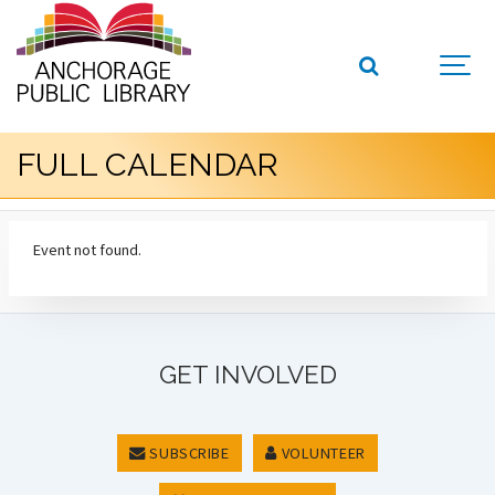
FULL CALENDAR
Event not found.
GET INVOLVED
SUBSCRIBE
VOLUNTEER