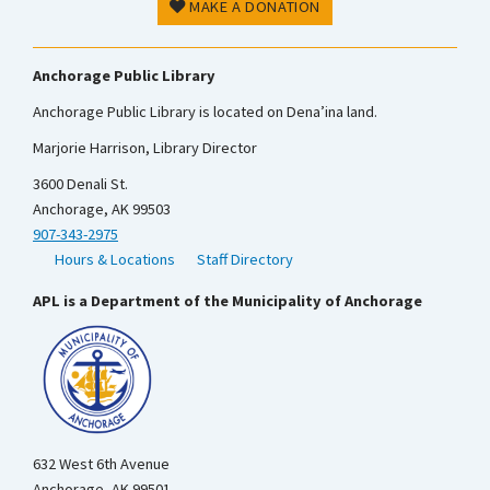
MAKE A DONATION
Anchorage Public Library
Anchorage Public Library is located on Dena’ina land.
Marjorie Harrison, Library Director
3600 Denali St.
Anchorage, AK 99503
907-343-2975
Hours & Locations
Staff Directory
APL is a Department of the Municipality of Anchorage
632 West 6th Avenue
Anchorage, AK 99501