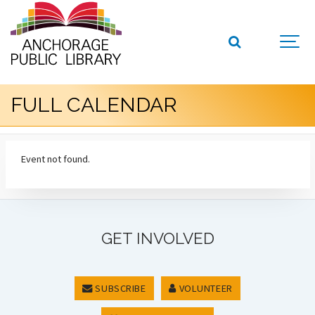
FULL CALENDAR
Event not found.
GET INVOLVED
SUBSCRIBE
VOLUNTEER