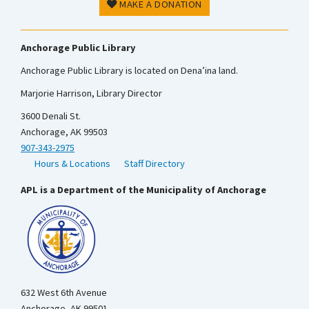
MAKE A DONATION
Anchorage Public Library
Anchorage Public Library is located on Dena’ina land.
Marjorie Harrison, Library Director
3600 Denali St.
Anchorage, AK 99503
907-343-2975
Hours & Locations
Staff Directory
APL is a Department of the Municipality of Anchorage
632 West 6th Avenue
Anchorage, AK 99501