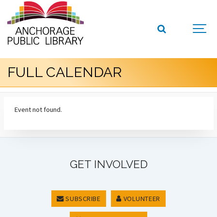
FULL CALENDAR
Event not found.
GET INVOLVED
SUBSCRIBE
VOLUNTEER