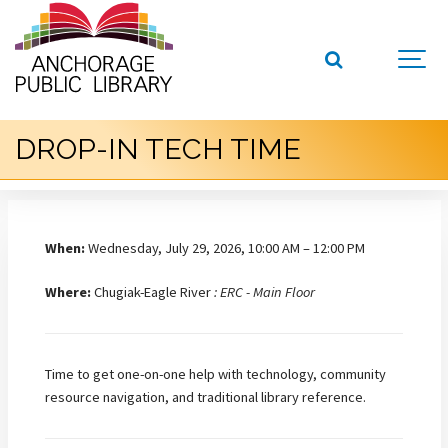
DROP-IN TECH TIME
When:
Wednesday, July 29, 2026, 10:00 AM – 12:00 PM
Where:
Chugiak-Eagle River
: ERC - Main Floor
Time to get one-on-one help with technology, community
resource navigation, and traditional library reference.