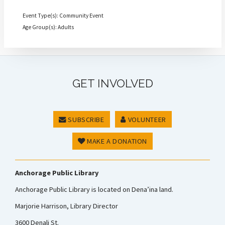
Event Type(s): Community Event
Age Group(s): Adults
GET INVOLVED
SUBSCRIBE
VOLUNTEER
MAKE A DONATION
Anchorage Public Library
Anchorage Public Library is located on Dena’ina land.
Marjorie Harrison, Library Director
3600 Denali St.