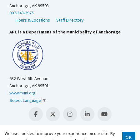
Anchorage, AK 99503
907-343-2975
Hours & Locations
Staff Directory
APL is a Department of the Municipality of Anchorage
632 West 6th Avenue
Anchorage, AK 99501
www.muni.org
Select Language
▼
We use cookies to improve your experience on our site. By
OK
Scroll 