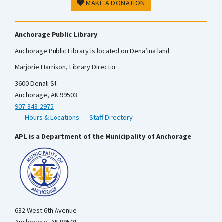
MAKE A DONATION
Anchorage Public Library
Anchorage Public Library is located on Dena’ina land.
Marjorie Harrison, Library Director
3600 Denali St.
Anchorage, AK 99503
907-343-2975
Hours & Locations
Staff Directory
APL is a Department of the Municipality of Anchorage
632 West 6th Avenue
Anchorage, AK 99501