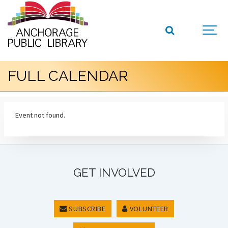
FULL CALENDAR
Event not found.
GET INVOLVED
SUBSCRIBE
VOLUNTEER