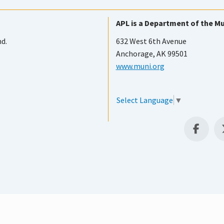
APL is a Department of the Mu
nd.
632 West 6th Avenue
Anchorage, AK 99501
www.muni.org
Select Language
▼