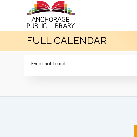
FULL CALENDAR
Event not found.