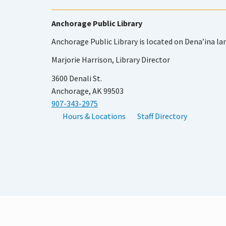
Anchorage Public Library
Anchorage Public Library is located on Dena’ina la
Marjorie Harrison, Library Director
3600 Denali St.
Anchorage, AK 99503
907-343-2975
Hours & Locations
Staff Directory