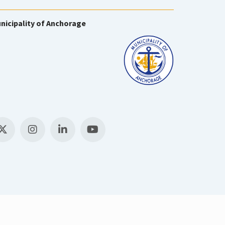
nicipality of Anchorage