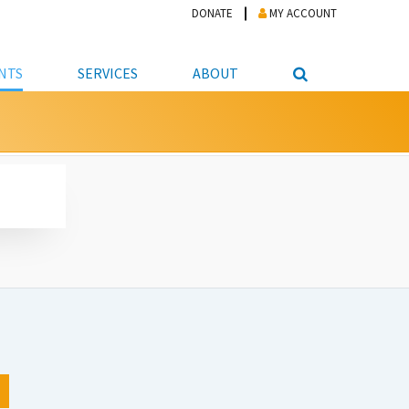
DONATE
MY ACCOUNT
NTS
SERVICES
ABOUT
PICKUP
NTEER
STUDENT RESOURCE CENTER
ABOUT APL
S & TECHNOLOGY
E/FRIENDS &
JOB & CAREER HELP CENTER
STAFF DIRECTORY
DATION
LIBRARIAN
VOTER INFORMATION
LIBRARY ADVISORY BOARD
E MATERIALS
ROOMS
ONLINE TRAINING & TUTORIALS
POLICIES
IPAL JOBS
E LIBRARY
LIBRARY NEWS
 COPYING, SCANNING
ITY