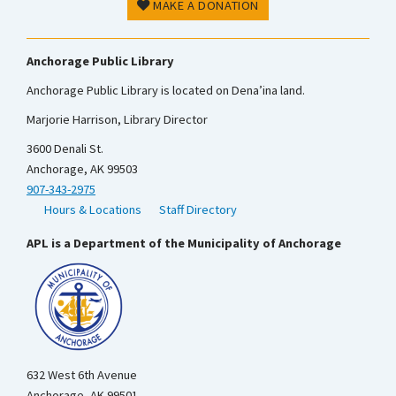
MAKE A DONATION
Anchorage Public Library
Anchorage Public Library is located on Dena’ina land.
Marjorie Harrison, Library Director
3600 Denali St.
Anchorage, AK 99503
907-343-2975
Hours & Locations
Staff Directory
APL is a Department of the Municipality of Anchorage
632 West 6th Avenue
Anchorage, AK 99501