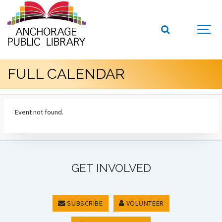
FULL CALENDAR
Event not found.
GET INVOLVED
SUBSCRIBE
VOLUNTEER