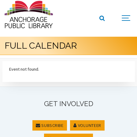
FULL CALENDAR
Event not found.
GET INVOLVED
SUBSCRIBE
VOLUNTEER