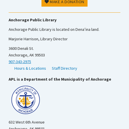
MAKE A DONATION
Anchorage Public Library
Anchorage Public Library is located on Dena’ina land.
Marjorie Harrison, Library Director
3600 Denali St.
Anchorage, AK 99503
907-343-2975
Hours & Locations
Staff Directory
APL is a Department of the Municipality of Anchorage
632 West 6th Avenue
Anchorage, AK 99501