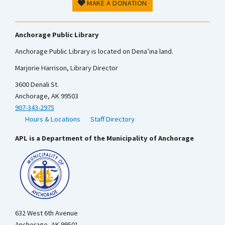
MAKE A DONATION
Anchorage Public Library
Anchorage Public Library is located on Dena’ina land.
Marjorie Harrison, Library Director
3600 Denali St.
Anchorage, AK 99503
907-343-2975
Hours & Locations
Staff Directory
APL is a Department of the Municipality of Anchorage
632 West 6th Avenue
Anchorage, AK 99501