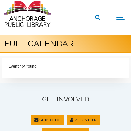
FULL CALENDAR
Event not found.
GET INVOLVED
SUBSCRIBE
VOLUNTEER