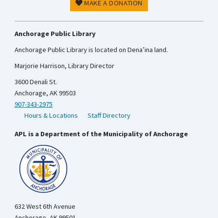
MAKE A DONATION
Anchorage Public Library
Anchorage Public Library is located on Dena’ina land.
Marjorie Harrison, Library Director
3600 Denali St.
Anchorage, AK 99503
907-343-2975
Hours & Locations
Staff Directory
APL is a Department of the Municipality of Anchorage
632 West 6th Avenue
Anchorage, AK 99501