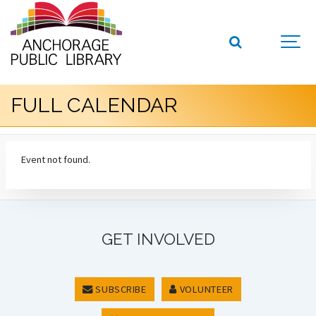
FULL CALENDAR
Event not found.
GET INVOLVED
SUBSCRIBE
VOLUNTEER