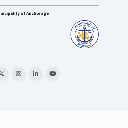
nicipality of Anchorage