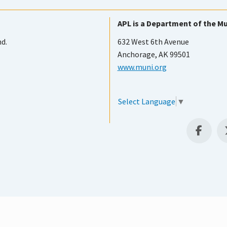
APL is a Department of the Mu
nd.
632 West 6th Avenue
Anchorage, AK 99501
www.muni.org
Select Language
▼