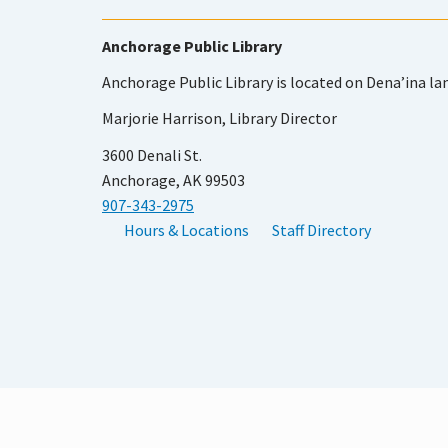
Anchorage Public Library
Anchorage Public Library is located on Dena’ina la
Marjorie Harrison, Library Director
3600 Denali St.
Anchorage, AK 99503
907-343-2975
Hours & Locations
Staff Directory