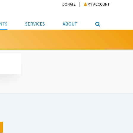
DONATE
MY ACCOUNT
NTS
SERVICES
ABOUT
PICKUP
NTEER
STUDENT RESOURCE CENTER
ABOUT APL
S & TECHNOLOGY
E/FRIENDS &
JOB & CAREER HELP CENTER
STAFF DIRECTORY
DATION
LIBRARIAN
VOTER INFORMATION
LIBRARY ADVISORY BOARD
E MATERIALS
ROOMS
ONLINE TRAINING & TUTORIALS
POLICIES
IPAL JOBS
E LIBRARY
LIBRARY NEWS
 COPYING, SCANNING
ITY