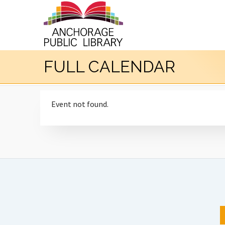
FULL CALENDAR
Event not found.