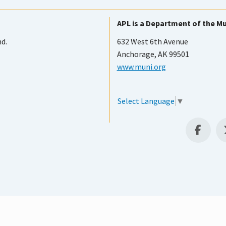
APL is a Department of the Mu
nd.
632 West 6th Avenue
Anchorage, AK 99501
www.muni.org
Select Language
▼