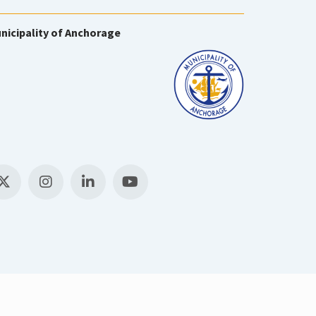
nicipality of Anchorage