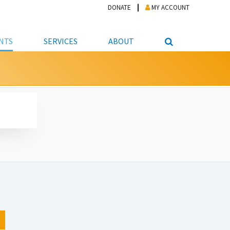
DONATE
MY ACCOUNT
NTS
SERVICES
ABOUT
PICKUP
NTEER
STUDENT RESOURCE CENTER
ABOUT APL
S & TECHNOLOGY
E/FRIENDS &
JOB & CAREER HELP CENTER
STAFF DIRECTORY
DATION
LIBRARIAN
VOTER INFORMATION
LIBRARY ADVISORY BOARD
E MATERIALS
ROOMS
ONLINE TRAINING & TUTORIALS
POLICIES
IPAL JOBS
E LIBRARY
LIBRARY NEWS
 COPYING, SCANNING
ITY