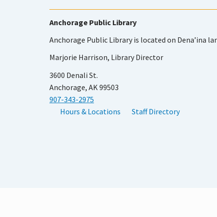
Anchorage Public Library
Anchorage Public Library is located on Dena’ina la
Marjorie Harrison, Library Director
3600 Denali St.
Anchorage, AK 99503
907-343-2975
Hours & Locations
Staff Directory