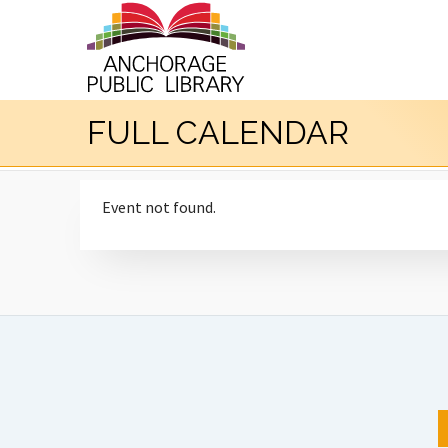
FULL CALENDAR
Event not found.