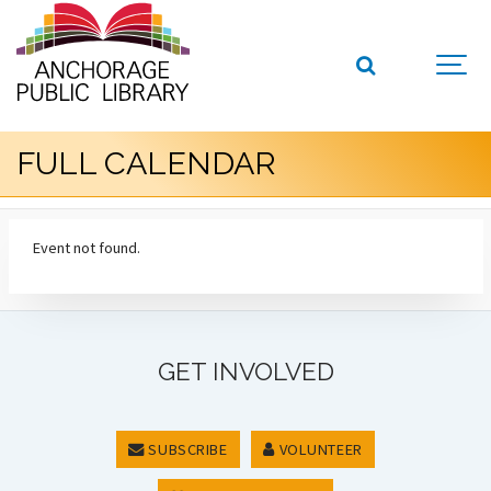
FULL CALENDAR
Event not found.
GET INVOLVED
SUBSCRIBE
VOLUNTEER