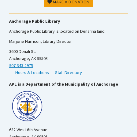
MAKE A DONATION
Anchorage Public Library
Anchorage Public Library is located on Dena’ina land.
Marjorie Harrison, Library Director
3600 Denali St.
Anchorage, AK 99503
907-343-2975
Hours & Locations
Staff Directory
APL is a Department of the Municipality of Anchorage
632 West 6th Avenue
Anchorage, AK 99501