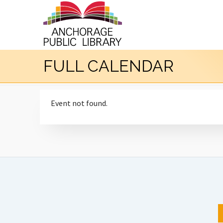
FULL CALENDAR
Event not found.