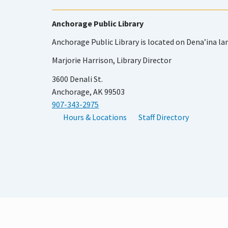
Anchorage Public Library
Anchorage Public Library is located on Dena’ina la
Marjorie Harrison, Library Director
3600 Denali St.
Anchorage, AK 99503
907-343-2975
Hours & Locations
Staff Directory