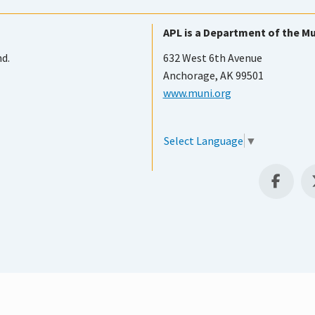
APL is a Department of the Mu
nd.
632 West 6th Avenue
Anchorage, AK 99501
www.muni.org
Select Language
▼