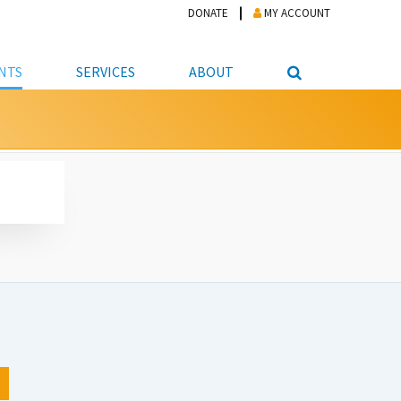
DONATE
MY ACCOUNT
NTS
SERVICES
ABOUT
PICKUP
NTEER
STUDENT RESOURCE CENTER
ABOUT APL
S & TECHNOLOGY
E/FRIENDS &
JOB & CAREER HELP CENTER
STAFF DIRECTORY
DATION
LIBRARIAN
VOTER INFORMATION
LIBRARY ADVISORY BOARD
E MATERIALS
ROOMS
ONLINE TRAINING & TUTORIALS
POLICIES
IPAL JOBS
E LIBRARY
LIBRARY NEWS
 COPYING, SCANNING
ITY