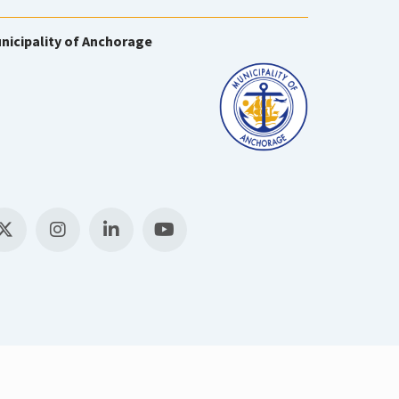
nicipality of Anchorage