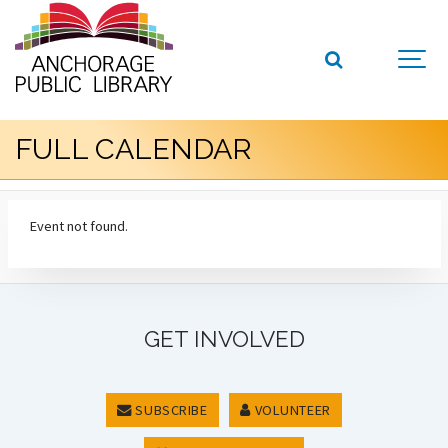
FULL CALENDAR
Event not found.
GET INVOLVED
SUBSCRIBE
VOLUNTEER