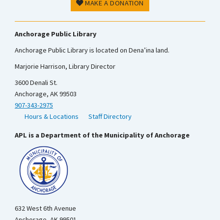
MAKE A DONATION
Anchorage Public Library
Anchorage Public Library is located on Dena’ina land.
Marjorie Harrison, Library Director
3600 Denali St.
Anchorage, AK 99503
907-343-2975
Hours & Locations
Staff Directory
APL is a Department of the Municipality of Anchorage
632 West 6th Avenue
Anchorage, AK 99501