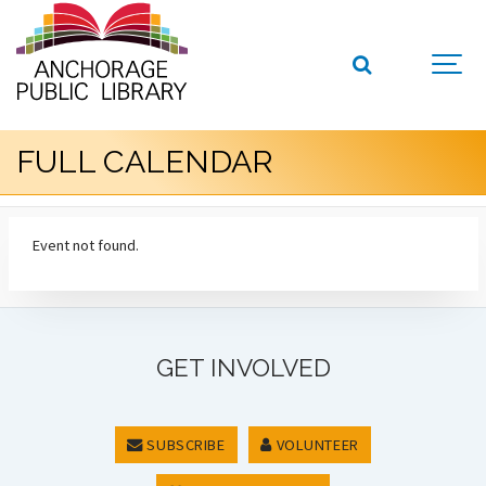
FULL CALENDAR
Event not found.
GET INVOLVED
SUBSCRIBE
VOLUNTEER