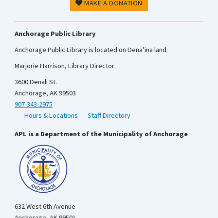
MAKE A DONATION
Anchorage Public Library
Anchorage Public Library is located on Dena’ina land.
Marjorie Harrison, Library Director
3600 Denali St.
Anchorage, AK 99503
907-343-2975
Hours & Locations
Staff Directory
APL is a Department of the Municipality of Anchorage
632 West 6th Avenue
Anchorage, AK 99501