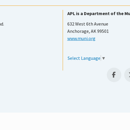
APL is a Department of the Mu
nd.
632 West 6th Avenue
Anchorage, AK 99501
www.muni.org
Select Language
▼