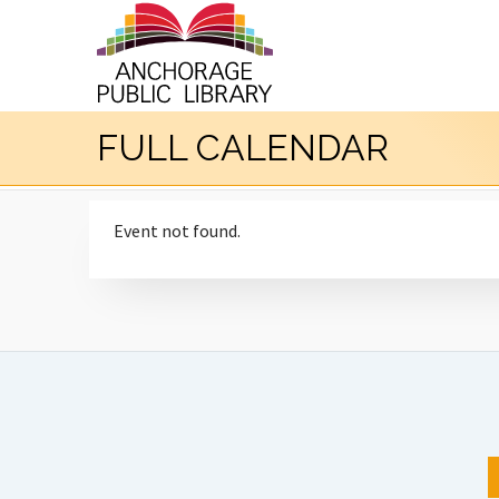
FULL CALENDAR
Event not found.