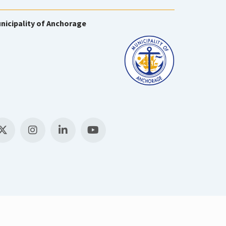
nicipality of Anchorage