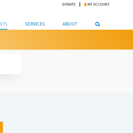
DONATE
MY ACCOUNT
NTS
SERVICES
ABOUT
PICKUP
NTEER
STUDENT RESOURCE CENTER
ABOUT APL
S & TECHNOLOGY
E/FRIENDS &
JOB & CAREER HELP CENTER
STAFF DIRECTORY
DATION
LIBRARIAN
VOTER INFORMATION
LIBRARY ADVISORY BOARD
E MATERIALS
ROOMS
ONLINE TRAINING & TUTORIALS
POLICIES
IPAL JOBS
E LIBRARY
LIBRARY NEWS
 COPYING, SCANNING
ITY