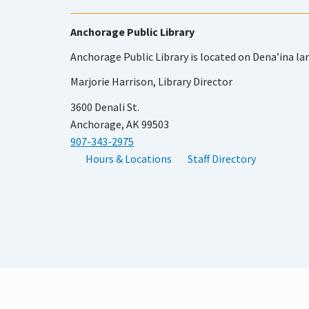
Anchorage Public Library
Anchorage Public Library is located on Dena’ina la
Marjorie Harrison, Library Director
3600 Denali St.
Anchorage, AK 99503
907-343-2975
Hours & Locations
Staff Directory