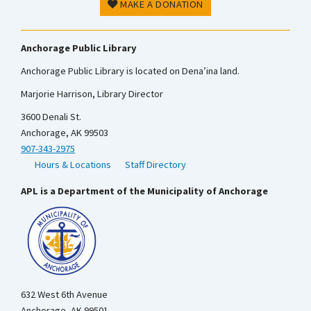
MAKE A DONATION
Anchorage Public Library
Anchorage Public Library is located on Dena’ina land.
Marjorie Harrison, Library Director
3600 Denali St.
Anchorage, AK 99503
907-343-2975
Hours & Locations
Staff Directory
APL is a Department of the Municipality of Anchorage
632 West 6th Avenue
Anchorage, AK 99501