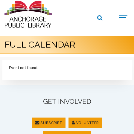
FULL CALENDAR
Event not found.
GET INVOLVED
SUBSCRIBE
VOLUNTEER