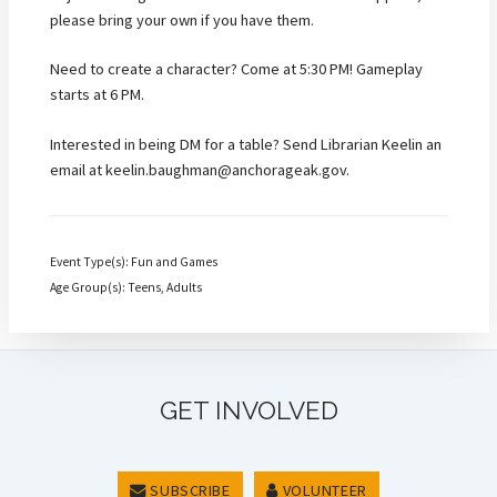
please bring your own if you have them.
Need to create a character? Come at 5:30 PM! Gameplay
starts at 6 PM.
Interested in being DM for a table? Send Librarian Keelin an
email at keelin.baughman@anchorageak.gov.
Event Type(s): Fun and Games
Age Group(s): Teens, Adults
GET INVOLVED
SUBSCRIBE
VOLUNTEER