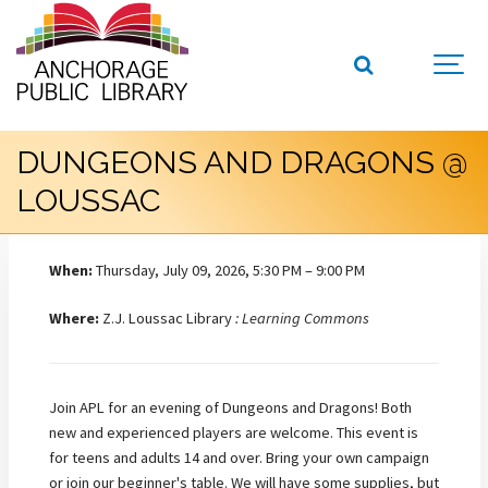
DUNGEONS AND DRAGONS @
LOUSSAC
When:
Thursday, July 09, 2026, 5:30 PM – 9:00 PM
Where:
Z.J. Loussac Library
: Learning Commons
Join APL for an evening of Dungeons and Dragons! Both
new and experienced players are welcome. This event is
for teens and adults 14 and over. Bring your own campaign
or join our beginner's table. We will have some supplies, but