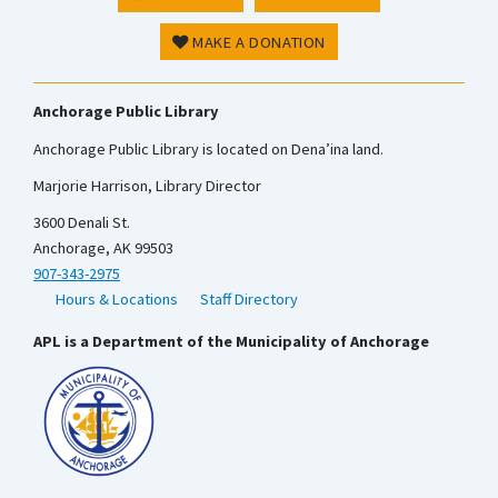
MAKE A DONATION
Anchorage Public Library
Anchorage Public Library is located on Dena’ina land.
Marjorie Harrison, Library Director
3600 Denali St.
Anchorage, AK 99503
907-343-2975
Hours & Locations
Staff Directory
APL is a Department of the Municipality of Anchorage