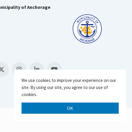
nicipality of Anchorage
We use cookies to improve your experience on our
site. By using our site, you agree to our use of
cookies.
OK