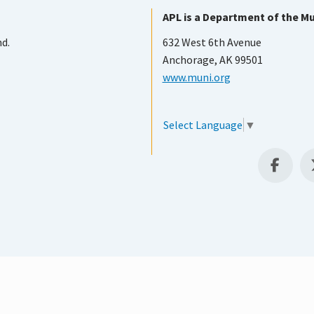
APL is a Department of the Mu
nd.
632 West 6th Avenue
Anchorage, AK 99501
www.muni.org
Select Language
▼