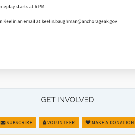
meplay starts at 6 PM.
rian Keelin an email at keelin.baughman@anchorageak.gov.
GET INVOLVED
SUBSCRIBE
VOLUNTEER
MAKE A DONATION