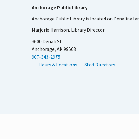
Anchorage Public Library
Anchorage Public Library is located on Dena’ina la
Marjorie Harrison, Library Director
3600 Denali St.
Anchorage, AK 99503
907-343-2975
Hours & Locations
Staff Directory