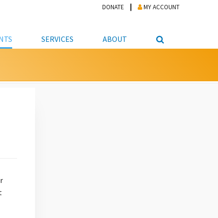
DONATE
MY ACCOUNT
NTS
SERVICES
ABOUT
PICKUP
NTEER
STUDENT RESOURCE CENTER
ABOUT APL
S & TECHNOLOGY
E/FRIENDS &
JOB & CAREER HELP CENTER
STAFF DIRECTORY
DATION
LIBRARIAN
VOTER INFORMATION
LIBRARY ADVISORY BOARD
E MATERIALS
ROOMS
ONLINE TRAINING & TUTORIALS
POLICIES
IPAL JOBS
E LIBRARY
LIBRARY NEWS
 COPYING, SCANNING
ITY
r
t