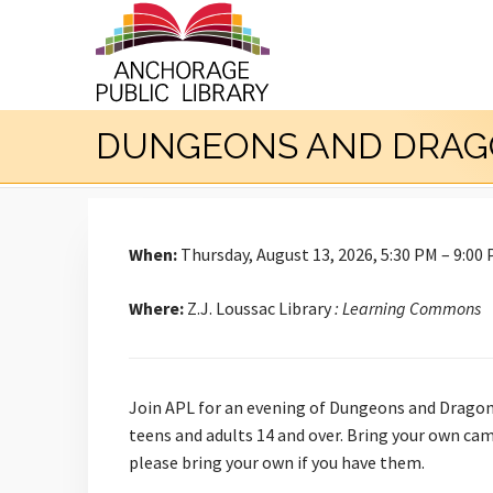
DUNGEONS AND DRAG
When:
Thursday, August 13, 2026, 5:30 PM – 9:00
Where:
Z.J. Loussac Library
: Learning Commons
Join APL for an evening of Dungeons and Dragons
teens and adults 14 and over. Bring your own cam
please bring your own if you have them.