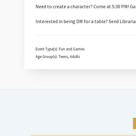
Need to create a character? Come at 5:30 PM! Ga
Interested in being DM for a table? Send Libra
Event Type(s): Fun and Games
Age Group(s): Teens, Adults