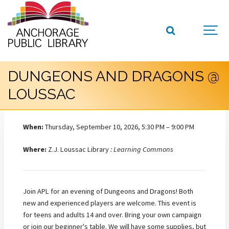
DUNGEONS AND DRAGONS @
LOUSSAC
When:
Thursday, September 10, 2026, 5:30 PM – 9:00 PM
Where:
Z.J. Loussac Library
: Learning Commons
Join APL for an evening of Dungeons and Dragons! Both
new and experienced players are welcome. This event is
for teens and adults 14 and over. Bring your own campaign
or join our beginner's table. We will have some supplies, but