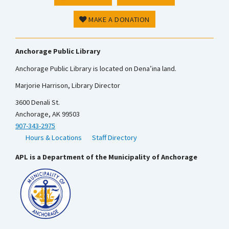
MAKE A DONATION
Anchorage Public Library
Anchorage Public Library is located on Dena’ina land.
Marjorie Harrison, Library Director
3600 Denali St.
Anchorage, AK 99503
907-343-2975
Hours & Locations
Staff Directory
APL is a Department of the Municipality of Anchorage