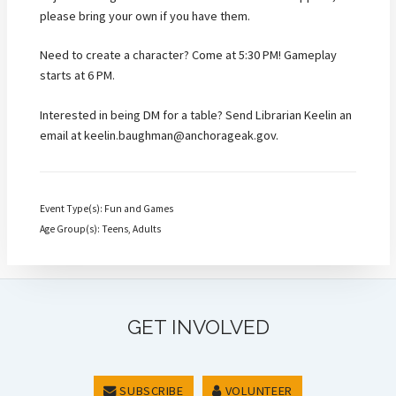
please bring your own if you have them.
Need to create a character? Come at 5:30 PM! Gameplay
starts at 6 PM.
Interested in being DM for a table? Send Librarian Keelin an
email at keelin.baughman@anchorageak.gov.
Event Type(s): Fun and Games
Age Group(s): Teens, Adults
GET INVOLVED
SUBSCRIBE
VOLUNTEER