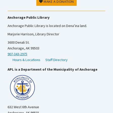
MAKE A DONATION
Anchorage Public Library
Anchorage Public Library is located on Dena’ina land.
Marjorie Harrison, Library Director
3600 Denali St.
Anchorage, AK 99503
907-343-2975
Hours & Locations
Staff Directory
APL is a Department of the Municipality of Anchorage
632 West 6th Avenue
Anchorage, AK 99501