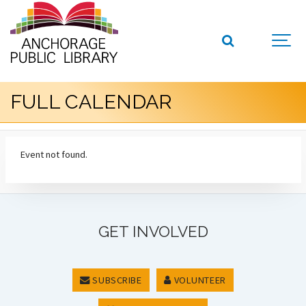
FULL CALENDAR
Event not found.
GET INVOLVED
SUBSCRIBE
VOLUNTEER