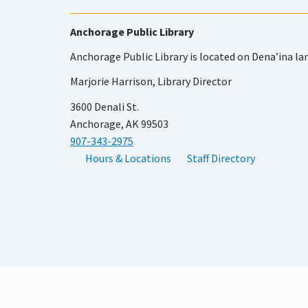
Anchorage Public Library
Anchorage Public Library is located on Dena’ina la
Marjorie Harrison, Library Director
3600 Denali St.
Anchorage, AK 99503
907-343-2975
Hours & Locations
Staff Directory