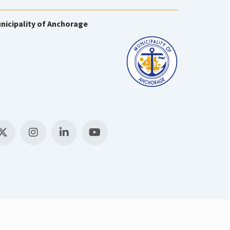
nicipality of Anchorage