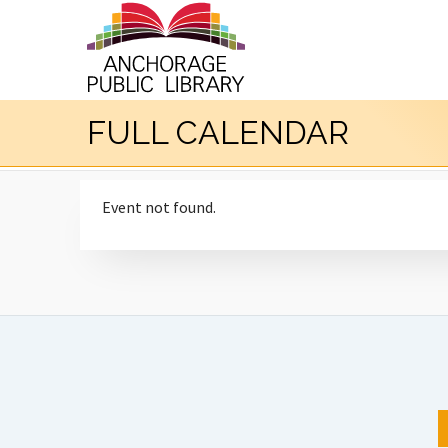
FULL CALENDAR
Event not found.