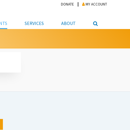
DONATE
MY ACCOUNT
NTS
SERVICES
ABOUT
PICKUP
NTEER
STUDENT RESOURCE CENTER
ABOUT APL
S & TECHNOLOGY
E/FRIENDS &
JOB & CAREER HELP CENTER
STAFF DIRECTORY
DATION
LIBRARIAN
VOTER INFORMATION
LIBRARY ADVISORY BOARD
E MATERIALS
ROOMS
ONLINE TRAINING & TUTORIALS
POLICIES
IPAL JOBS
E LIBRARY
LIBRARY NEWS
 COPYING, SCANNING
ITY