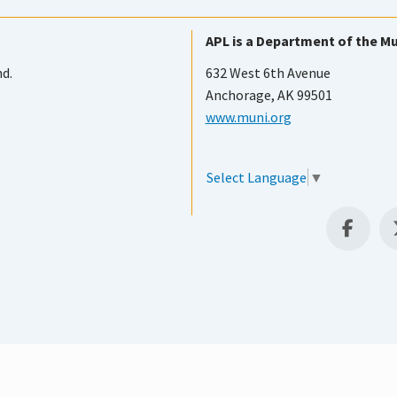
APL is a Department of the Mu
nd.
632 West 6th Avenue
Anchorage, AK 99501
www.muni.org
Select Language
▼