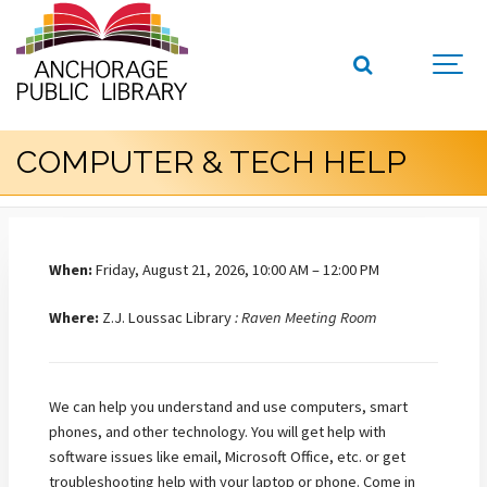
COMPUTER & TECH HELP
When:
Friday, August 21, 2026, 10:00 AM – 12:00 PM
Where:
Z.J. Loussac Library
: Raven Meeting Room
We can help you understand and use computers, smart
phones, and other technology. You will get help with
software issues like email, Microsoft Office, etc. or get
troubleshooting help with your laptop or phone. Come in