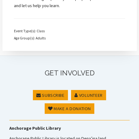
and let us help you learn.
Event Type(s): Class
Age Group(s): Adults
GET INVOLVED
SUBSCRIBE
VOLUNTEER
MAKE A DONATION
Anchorage Public Library
Anchorage Public Library is located on Dena’ina land.