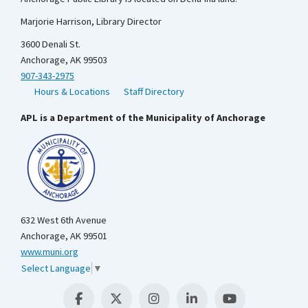
Marjorie Harrison, Library Director
3600 Denali St.
Anchorage, AK 99503
907-343-2975
Hours & Locations
Staff Directory
APL is a Department of the Municipality of Anchorage
632 West 6th Avenue
Anchorage, AK 99501
www.muni.org
Select Language
▼