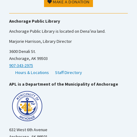
MAKE A DONATION
Anchorage Public Library
Anchorage Public Library is located on Dena’ina land.
Marjorie Harrison, Library Director
3600 Denali St.
Anchorage, AK 99503
907-343-2975
Hours & Locations
Staff Directory
APL is a Department of the Municipality of Anchorage
632 West 6th Avenue
Anchorage, AK 99501