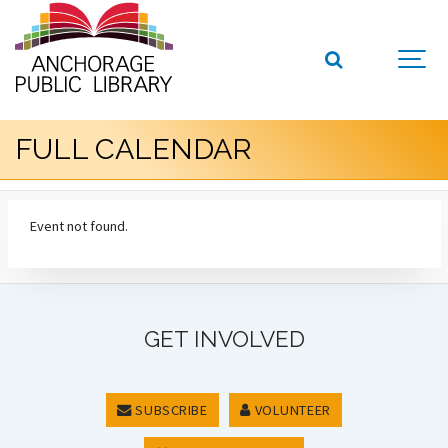
FULL CALENDAR
Event not found.
GET INVOLVED
SUBSCRIBE
VOLUNTEER