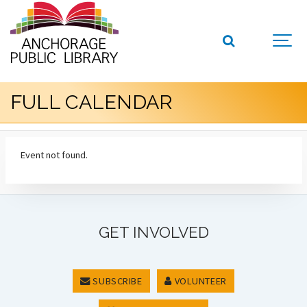
FULL CALENDAR
Event not found.
GET INVOLVED
SUBSCRIBE
VOLUNTEER