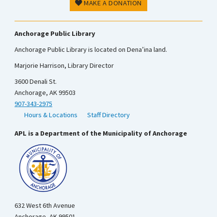
MAKE A DONATION
Anchorage Public Library
Anchorage Public Library is located on Dena’ina land.
Marjorie Harrison, Library Director
3600 Denali St.
Anchorage, AK 99503
907-343-2975
Hours & Locations
Staff Directory
APL is a Department of the Municipality of Anchorage
632 West 6th Avenue
Anchorage, AK 99501