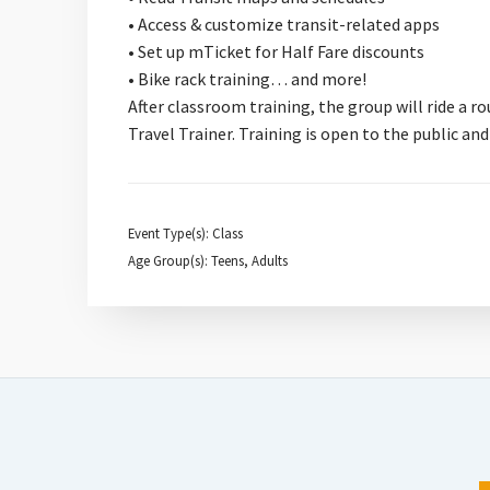
• Access & customize transit-related apps
• Set up mTicket for Half Fare discounts
• Bike rack training… and more!
After classroom training, the group will ride a
Travel Trainer. Training is open to the public and
Event Type(s): Class
Age Group(s): Teens, Adults