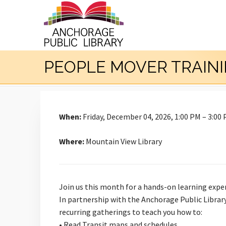
PEOPLE MOVER TRAIN
When:
Friday, December 04, 2026, 1:00 PM – 3:00
Where:
Mountain View Library
Join us this month for a hands-on learning expe
In partnership with the Anchorage Public Library
recurring gatherings to teach you how to:
• Read Transit maps and schedules