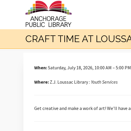
CRAFT TIME AT LOUSS
When:
Saturday, July 18, 2026, 10:00 AM – 5:00 PM
Where:
Z.J. Loussac Library
: Youth Services
Get creative and make a work of art! We'll have 