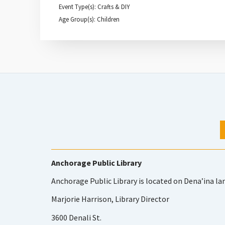
Event Type(s): Crafts & DIY
Age Group(s): Children
Anchorage Public Library
Anchorage Public Library is located on Dena’ina la
Marjorie Harrison, Library Director
3600 Denali St.