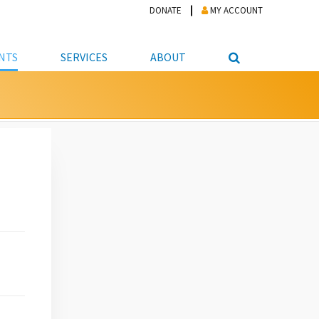
DONATE
MY ACCOUNT
NTS
SERVICES
ABOUT
PICKUP
NTEER
STUDENT RESOURCE CENTER
ABOUT APL
S & TECHNOLOGY
E/FRIENDS &
JOB & CAREER HELP CENTER
STAFF DIRECTORY
DATION
LIBRARIAN
VOTER INFORMATION
LIBRARY ADVISORY BOARD
E MATERIALS
ROOMS
ONLINE TRAINING & TUTORIALS
POLICIES
IPAL JOBS
E LIBRARY
LIBRARY NEWS
 COPYING, SCANNING
ITY