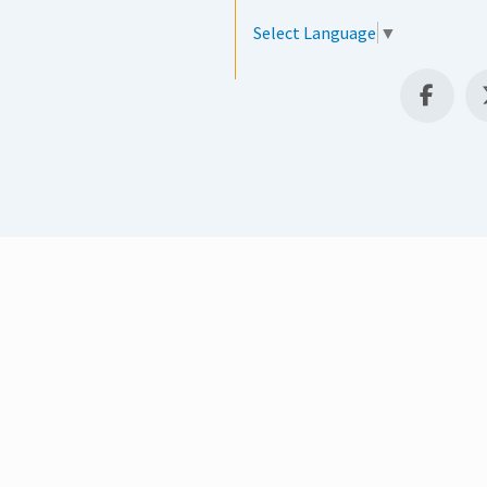
Select Language
▼