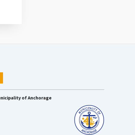
nicipality of Anchorage