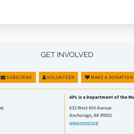
GET INVOLVED
SUBSCRIBE
VOLUNTEER
MAKE A DONATION
APL is a Department of the Mu
nd.
632 West 6th Avenue
Anchorage, AK 99501
www.muni.org