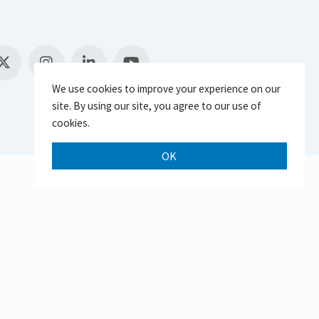
We use cookies to improve your experience on our
site. By using our site, you agree to our use of
cookies.
OK
Scroll 