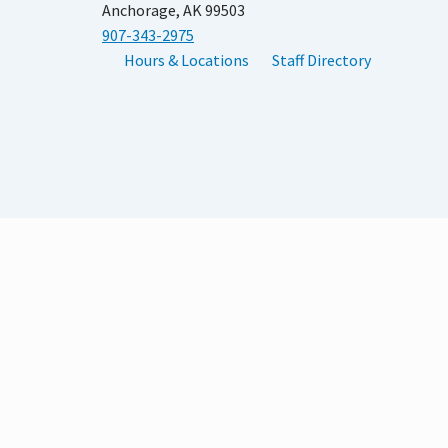
Anchorage, AK 99503
907-343-2975
Hours & Locations
Staff Directory