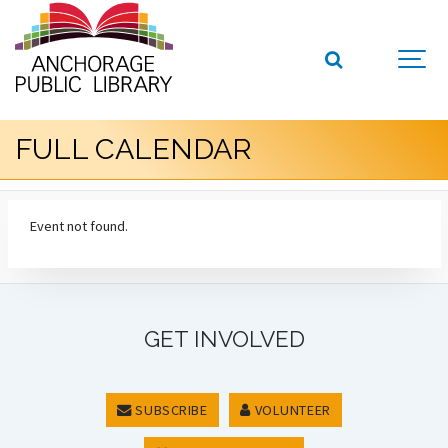
FULL CALENDAR
Event not found.
GET INVOLVED
SUBSCRIBE
VOLUNTEER