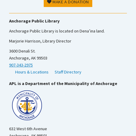
MAKE A DONATION
Anchorage Public Library
Anchorage Public Library is located on Dena’ina land.
Marjorie Harrison, Library Director
3600 Denali St.
Anchorage, AK 99503
907-343-2975
Hours & Locations
Staff Directory
APL is a Department of the Municipality of Anchorage
632 West 6th Avenue
Anchorage, AK 99501