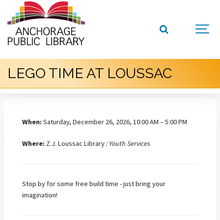
LEGO TIME AT LOUSSAC
When:
Saturday, December 26, 2026, 10:00 AM – 5:00 PM
Where:
Z.J. Loussac Library
: Youth Services
Stop by for some free build time - just bring your
imagination!