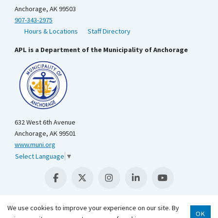
Anchorage, AK 99503
907-343-2975
Hours & Locations
Staff Directory
APL is a Department of the Municipality of Anchorage
632 West 6th Avenue
Anchorage, AK 99501
www.muni.org
Select Language
▼
We use cookies to improve your experience on our site. By
OK
Scroll 