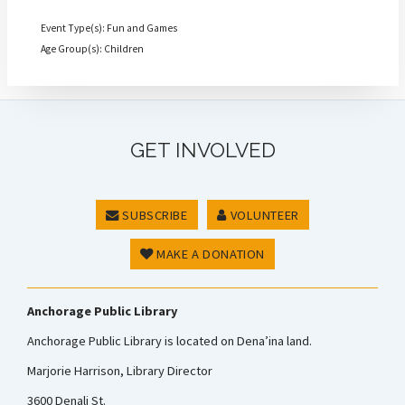
Event Type(s): Fun and Games
Age Group(s): Children
GET INVOLVED
SUBSCRIBE
VOLUNTEER
MAKE A DONATION
Anchorage Public Library
Anchorage Public Library is located on Dena’ina land.
Marjorie Harrison, Library Director
3600 Denali St.