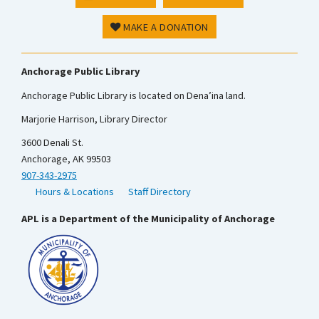
MAKE A DONATION
Anchorage Public Library
Anchorage Public Library is located on Dena’ina land.
Marjorie Harrison, Library Director
3600 Denali St.
Anchorage, AK 99503
907-343-2975
Hours & Locations
Staff Directory
APL is a Department of the Municipality of Anchorage