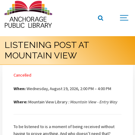
LISTENING POST AT
MOUNTAIN VIEW
Cancelled
When:
Wednesday, August 19, 2026, 2:00 PM – 4:00 PM
Where:
Mountain View Library
: Mountain View - Entry Way
To be listened to is a moment of being received without
having to prove anything. And who doesn’t need that?