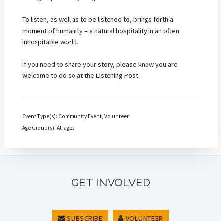
To listen, as well as to be listened to, brings forth a
moment of humanity – a natural hospitality in an often
inhospitable world.
If you need to share your story, please know you are
welcome to do so at the Listening Post.
Event Type(s): Community Event, Volunteer
Age Group(s): All ages
GET INVOLVED
SUBSCRIBE
VOLUNTEER