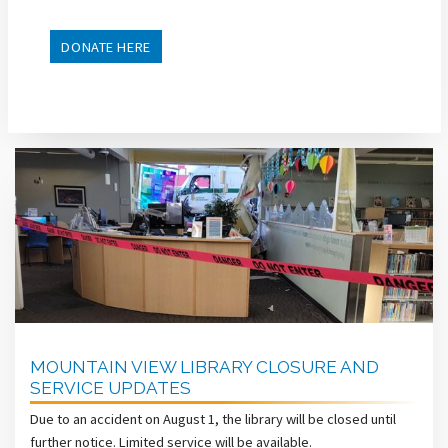
DONATE HERE
MOUNTAIN VIEW LIBRARY CLOSURE AND
SERVICE UPDATES
Due to an accident on August 1, the library will be closed until
further notice. Limited service will be available.