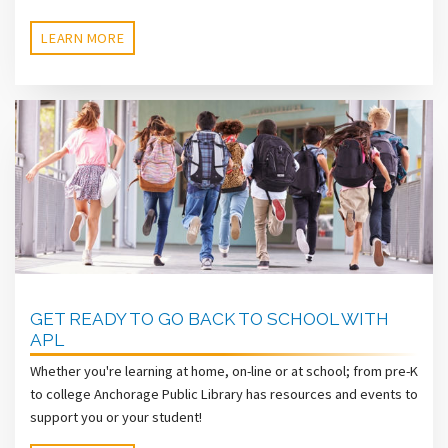
LEARN MORE
GET READY TO GO BACK TO SCHOOL WITH
APL
Whether you're learning at home, on-line or at school; from pre-K
to college Anchorage Public Library has resources and events to
support you or your student!