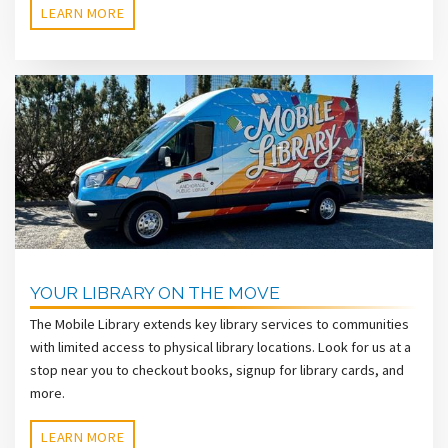
LEARN MORE
YOUR LIBRARY ON THE MOVE
The Mobile Library extends key library services to communities
with limited access to physical library locations. Look for us at a
stop near you to checkout books, signup for library cards, and
more.
LEARN MORE