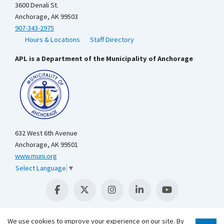
3600 Denali St.
Anchorage, AK 99503
907-343-2975
Hours & Locations
Staff Directory
APL is a Department of the Municipality of Anchorage
632 West 6th Avenue
Anchorage, AK 99501
www.muni.org
Select Language
▼
We use cookies to improve your experience on our site. By