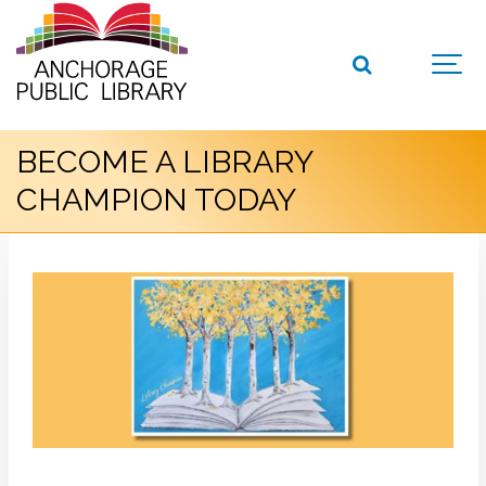
BECOME A LIBRARY
CHAMPION TODAY