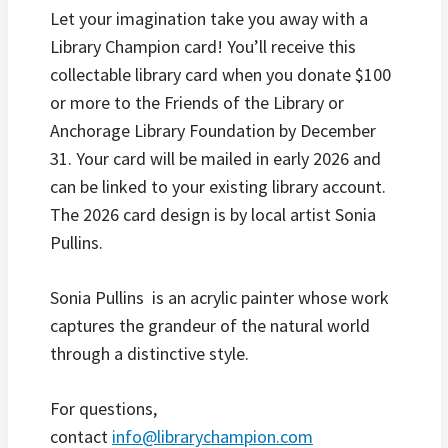
Let your imagination take you away with a
Library Champion card! You’ll receive this
collectable library card when you donate $100
or more to the Friends of the Library or
Anchorage Library Foundation by December
31. Your card will be mailed in early 2026 and
can be linked to your existing library account.
The 2026 card design is by local artist Sonia
Pullins.
Sonia Pullins is an acrylic painter whose work
captures the grandeur of the natural world
through a distinctive style.
For questions,
contact
info@librarychampion.com