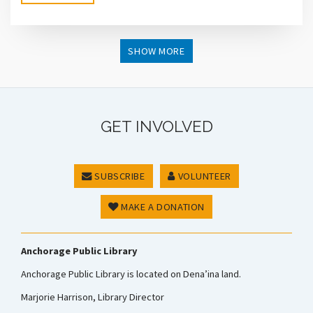
SHOW MORE
GET INVOLVED
SUBSCRIBE
VOLUNTEER
MAKE A DONATION
Anchorage Public Library
Anchorage Public Library is located on Dena’ina land.
Marjorie Harrison, Library Director