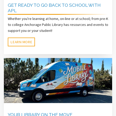
GET READY TO GO BACK TO SCHOOL WITH
APL
Whether you're learning at home, on-line or at school; from pre-K
to college Anchorage Public Library has resources and events to
support you or your student!
LEARN MORE
YOUR LIBRARY ON THE MOVE