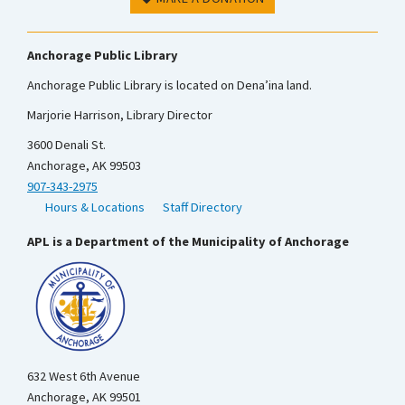
Anchorage Public Library
Anchorage Public Library is located on Dena’ina land.
Marjorie Harrison, Library Director
3600 Denali St.
Anchorage, AK 99503
907-343-2975
Hours & Locations
Staff Directory
APL is a Department of the Municipality of Anchorage
632 West 6th Avenue
Anchorage, AK 99501