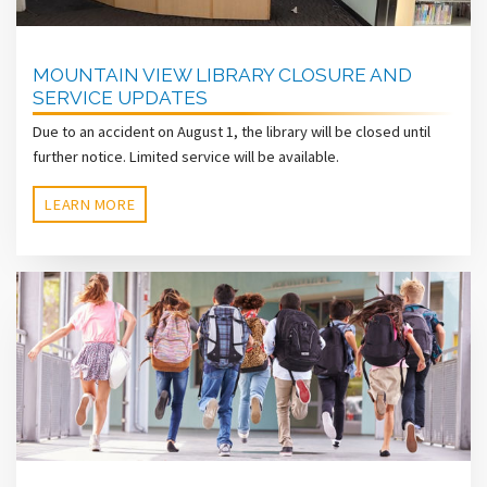
MOUNTAIN VIEW LIBRARY CLOSURE AND
SERVICE UPDATES
Due to an accident on August 1, the library will be closed until
further notice. Limited service will be available.
LEARN MORE