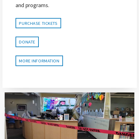
and programs.
PURCHASE TICKETS
DONATE
MORE INFORMATION