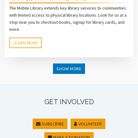
The Mobile Library extends key library services to communities
with limited access to physical library locations. Look for us at a
stop near you to checkout books, signup for library cards, and
more.
LEARN MORE
SHOW MORE
GET INVOLVED
SUBSCRIBE
VOLUNTEER
MAKE A DONATION