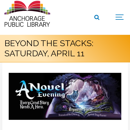
BEYOND THE STACKS:
SATURDAY, APRIL 11