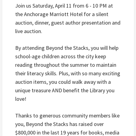
Join us Saturday, April 11 from 6 - 10 PM at
the Anchorage Marriott Hotel for a silent
auction, dinner, guest author presentation and
live auction.
By attending Beyond the Stacks, you will help
school-age children across the city keep
reading throughout the summer to maintain
their literacy skills. Plus, with so many exciting
auction items, you could walk away with a
unique treasure AND benefit the Library you
love!
Thanks to generous community members like
you, Beyond the Stacks has raised over
$800,000 in the last 19 years for books, media