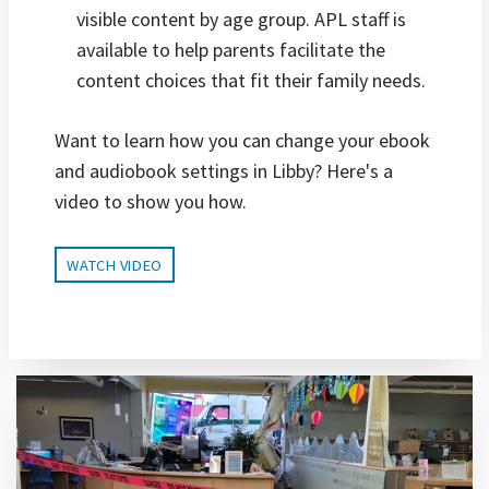
visible content by age group. APL staff is
available to help parents facilitate the
content choices that fit their family needs.
Want to learn how you can change your ebook
and audiobook settings in Libby? Here's a
video to show you how.
WATCH VIDEO