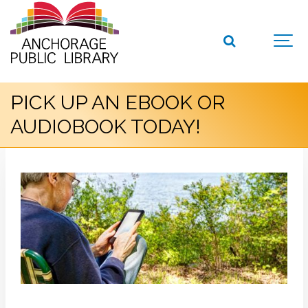
PICK UP AN EBOOK OR
AUDIOBOOK TODAY!