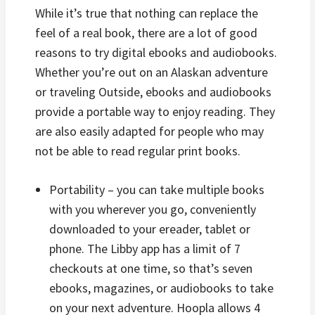
While it’s true that nothing can replace the
feel of a real book, there are a lot of good
reasons to try digital ebooks and audiobooks.
Whether you’re out on an Alaskan adventure
or traveling Outside, ebooks and audiobooks
provide a portable way to enjoy reading. They
are also easily adapted for people who may
not be able to read regular print books.
Portability – you can take multiple books
with you wherever you go, conveniently
downloaded to your ereader, tablet or
phone. The Libby app has a limit of 7
checkouts at one time, so that’s seven
ebooks, magazines, or audiobooks to take
on your next adventure. Hoopla allows 4