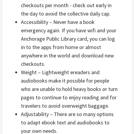
checkouts per month - check out early in
the day to avoid the collective daily cap.
Accessibility – Never have a book
emergency again. If you have wifi and your
Anchorage Public Library card, you can log
in to the apps from home or almost
anywhere in the world and download new
checkouts.
Weight – Lightweight ereaders and
audiobooks make it possible for people
who are unable to hold heavy books or turn
pages to continue to enjoy reading and for
travelers to avoid overweight baggage.
Adjustability – There are so many options
to adapt ebook text and audiobooks to
your own needs.