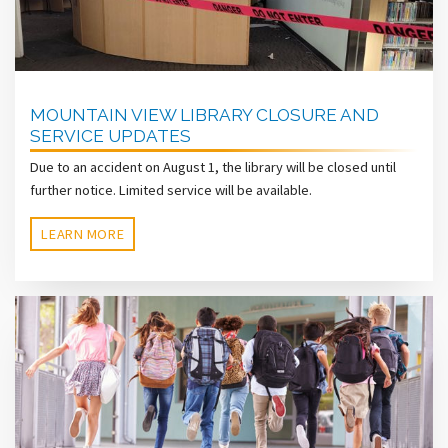
MOUNTAIN VIEW LIBRARY CLOSURE AND
SERVICE UPDATES
Due to an accident on August 1, the library will be closed until
further notice. Limited service will be available.
LEARN MORE