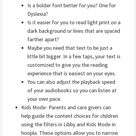
Is a bolder font better for you? One for
Dyslexia?
Is it easier for you to read light print on a
dark background or lines that are spaced
farther apart?
Maybe you need that text to be just a
little bit bigger. In a few taps, your text is
customized to give you the reading
experience that is easiest on your eyes.
You can also adjust the playback speed
of your audiobooks so you can listen at
your own pace.
Kids Mode- Parents and care givers can
help guide the content choices for children
using the filters in Libby and Kids Mode in
hoopla. These options allow you to narrow