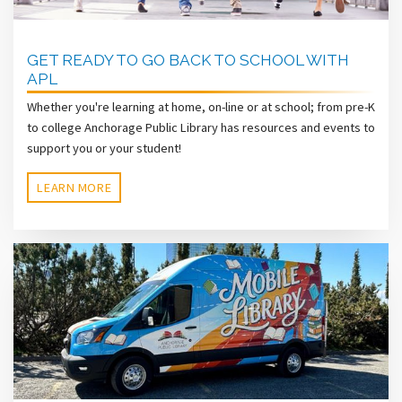
GET READY TO GO BACK TO SCHOOL WITH
APL
Whether you're learning at home, on-line or at school; from pre-K
to college Anchorage Public Library has resources and events to
support you or your student!
LEARN MORE