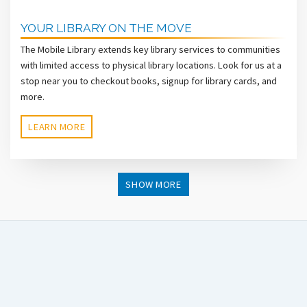
YOUR LIBRARY ON THE MOVE
The Mobile Library extends key library services to communities
with limited access to physical library locations. Look for us at a
stop near you to checkout books, signup for library cards, and
more.
LEARN MORE
SHOW MORE