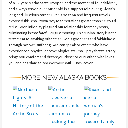
of a 32-year Alaska State Trooper, and the mother of four children, I
had always served our household in a support role during Glenn's
long and illustrious career. But his position and frequent travels
exposed this small-town boy to temptations greater than he could
resist. Soon infidelity plagued our relationship for many years,
culminating in that fateful August morning. This survival story is not a
testament to anything other than God's goodness and faithfulness.
Through my own suffering God can speak to others who have
experienced physical or psychological trauma. I pray that this story
brings you comfort and draws you closer to our Father, who loves
you and has plans to prosper your soul. - Back cover
MORE NEW ALASKA BOOKS