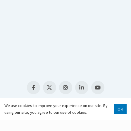
Select Language
▼
We use cookies to improve your experience on our site. By
OK
using our site, you agree to our use of cookies.
Scroll 