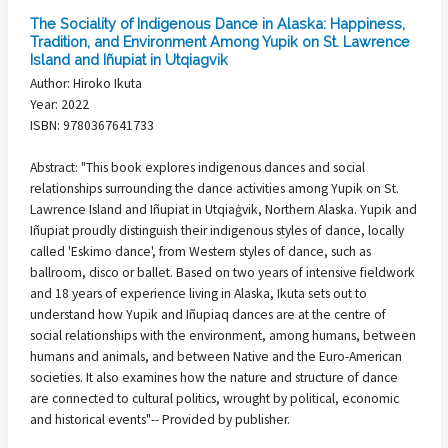
The Sociality of Indigenous Dance in Alaska: Happiness,
Tradition, and Environment Among Yupik on St. Lawrence
Island and Iñupiat in Utqiagvik
Author: Hiroko Ikuta
Year: 2022
ISBN: 9780367641733
Abstract: "This book explores indigenous dances and social
relationships surrounding the dance activities among Yupik on St.
Lawrence Island and Iñupiat in Utqiaġvik, Northern Alaska. Yupik and
Iñupiat proudly distinguish their indigenous styles of dance, locally
called 'Eskimo dance', from Western styles of dance, such as
ballroom, disco or ballet. Based on two years of intensive fieldwork
and 18 years of experience living in Alaska, Ikuta sets out to
understand how Yupik and Iñupiaq dances are at the centre of
social relationships with the environment, among humans, between
humans and animals, and between Native and the Euro-American
societies. It also examines how the nature and structure of dance
are connected to cultural politics, wrought by political, economic
and historical events"-- Provided by publisher.