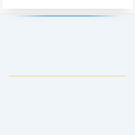
Anchorage Public Library
907-343-2975
Hours & Locations
Staff Directory