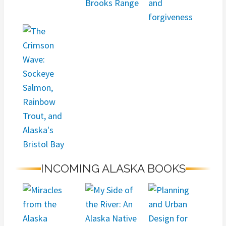
INCOMING ALASKA BOOKS