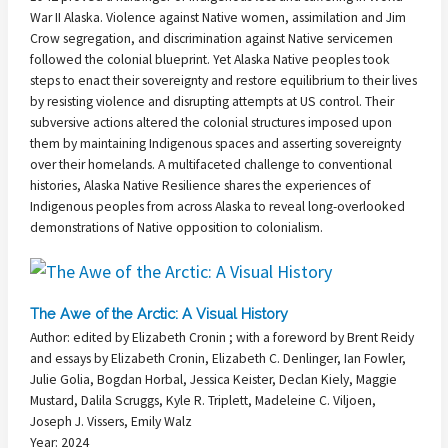
War II Alaska. Violence against Native women, assimilation and Jim
Crow segregation, and discrimination against Native servicemen
followed the colonial blueprint. Yet Alaska Native peoples took
steps to enact their sovereignty and restore equilibrium to their lives
by resisting violence and disrupting attempts at US control. Their
subversive actions altered the colonial structures imposed upon
them by maintaining Indigenous spaces and asserting sovereignty
over their homelands. A multifaceted challenge to conventional
histories, Alaska Native Resilience shares the experiences of
Indigenous peoples from across Alaska to reveal long-overlooked
demonstrations of Native opposition to colonialism.
The Awe of the Arctic: A Visual History
Author: edited by Elizabeth Cronin ; with a foreword by Brent Reidy
and essays by Elizabeth Cronin, Elizabeth C. Denlinger, Ian Fowler,
Julie Golia, Bogdan Horbal, Jessica Keister, Declan Kiely, Maggie
Mustard, Dalila Scruggs, Kyle R. Triplett, Madeleine C. Viljoen,
Joseph J. Vissers, Emily Walz
Year: 2024