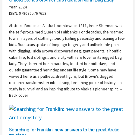
Year: 2024
ISBN: 9780965767613
Abstract: Born in an Alaska boomtown in 1911, Irene Sherman was
the self-proclaimed Queen of Fairbanks. For decades, she roamed
town in layers of clothing, loudly hailing passersby and scaring a few
kids. Burn scars spoke of long-ago tragedy and unthinkable pain.
With digging, Tricia Brown discovered negligent parents, a horrific
cabin fire, lost siblings... and a city with rare love for its rugged bag
lady. They cheered her in parades, toasted her birthdays, and
quietly guaranteed her independent lifestyle. Some may have
viewed Irene as a pathetic street figure, but Brown's dogged
research transforms her into a living, breathing piece of history -- a
study in survival and an inspiring tribute to Alaska's pioneer spirit. --
Back cover
Searching for Franklin: new answers to the great Arctic