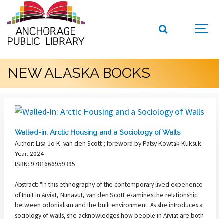
NEW ALASKA BOOKS
Walled-in: Arctic Housing and a Sociology of Walls
Author: Lisa-Jo K. van den Scott ; foreword by Patsy Kowtak Kuksuk
Year: 2024
ISBN: 9781666959895
Abstract: "In this ethnography of the contemporary lived experience
of Inuit in Arviat, Nunavut, van den Scott examines the relationship
between colonialism and the built environment. As she introduces a
sociology of walls, she acknowledges how people in Arviat are both