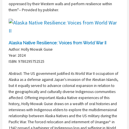
oppressed by their Western walls and perform resilience within
them"-- Provided by publisher.
Alaska Native Resilience: Voices from World War II
Author: Holly Miowak Guise
Year: 2024
ISBN: 9780295752525
Abstract: The US government justified its World War II occupation of
Alaska as a defense against Japan's invasion of the Aleutian Islands,
but it equally served to advance colonial expansion in relation to
the geographically and culturally diverse Indigenous communities
affected. Offering important Alaska Native experiences of this
history, Holly Miowak Guise draws on a wealth of oral histories and
interviews with Indigenous elders to explore the multidimensional
relationship between Alaska Natives and the US military during the
Pacific War. The forced relocation and internment of Unangax^ in
1942 proved a harbinger of Indigenous loss and suffering in World