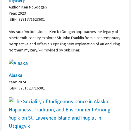
mystery
Author: Ken McGoogan
Year: 2023
ISBN: 9781771623681
Abstract: "Arctic historian Ken McGoogan approaches the legacy of
nineteenth-century explorer Sir John Franklin from a contemporary
perspective and offers a surprising new explanation of an enduring
Northern mystery."-- Provided by publisher.
Alaska
Year: 2024
ISBN: 9781623716981