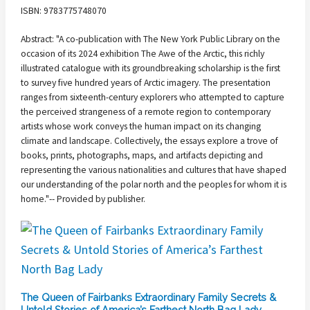
ISBN: 9783775748070
Abstract: "A co-publication with The New York Public Library on the
occasion of its 2024 exhibition The Awe of the Arctic, this richly
illustrated catalogue with its groundbreaking scholarship is the first
to survey five hundred years of Arctic imagery. The presentation
ranges from sixteenth-century explorers who attempted to capture
the perceived strangeness of a remote region to contemporary
artists whose work conveys the human impact on its changing
climate and landscape. Collectively, the essays explore a trove of
books, prints, photographs, maps, and artifacts depicting and
representing the various nationalities and cultures that have shaped
our understanding of the polar north and the peoples for whom it is
home."-- Provided by publisher.
The Queen of Fairbanks Extraordinary Family Secrets &
Untold Stories of America’s Farthest North Bag Lady