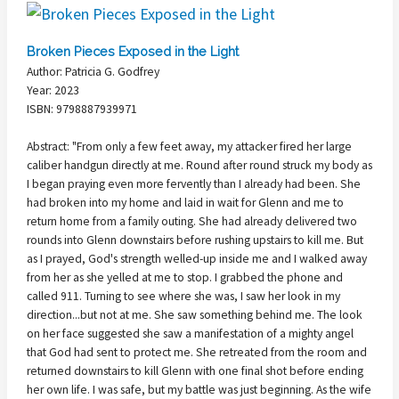
Broken Pieces Exposed in the Light
Author: Patricia G. Godfrey
Year: 2023
ISBN: 9798887939971
Abstract: "From only a few feet away, my attacker fired her large
caliber handgun directly at me. Round after round struck my body as
I began praying even more fervently than I already had been. She
had broken into my home and laid in wait for Glenn and me to
return home from a family outing. She had already delivered two
rounds into Glenn downstairs before rushing upstairs to kill me. But
as I prayed, God's strength welled-up inside me and I walked away
from her as she yelled at me to stop. I grabbed the phone and
called 911. Turning to see where she was, I saw her look in my
direction...but not at me. She saw something behind me. The look
on her face suggested she saw a manifestation of a mighty angel
that God had sent to protect me. She retreated from the room and
returned downstairs to kill Glenn with one final shot before ending
her own life. I was safe, but my battle was just beginning. As the wife