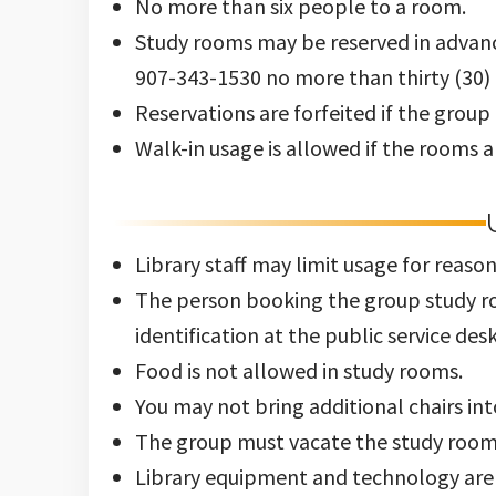
Study rooms may be reserved in advanc
907-343-1530 no more than thirty (30) 
Reservations are forfeited if the group
Walk-in usage is allowed if the rooms a
Library staff may limit usage for reasons
The person booking the group study roo
identification at the public service desk
Food is not allowed in study rooms.
You may not bring additional chairs int
The group must vacate the study room a
Library equipment and technology are 