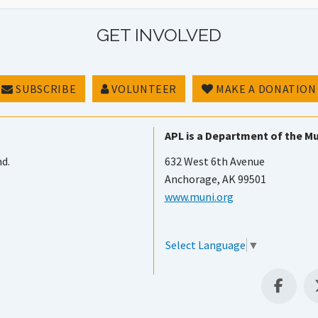
GET INVOLVED
SUBSCRIBE
VOLUNTEER
MAKE A DONATION
APL is a Department of the Mu
nd.
632 West 6th Avenue
Anchorage, AK 99501
www.muni.org
Select Language
▼