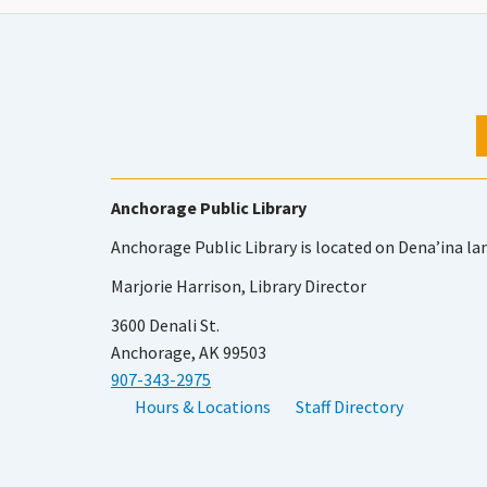
Anchorage Public Library
Anchorage Public Library is located on Dena’ina la
Marjorie Harrison, Library Director
3600 Denali St.
Anchorage, AK 99503
907-343-2975
Hours & Locations
Staff Directory