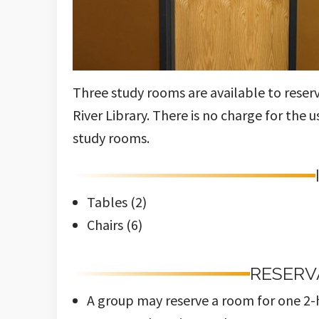
Three study rooms are available to reser
River Library. There is no charge for the 
study rooms.
Tables (2)
Chairs (6)
RESERV
A group may reserve a room for one 2-h
No more than six people to a room.