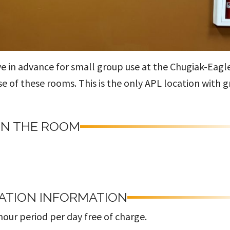
ve in advance for small group use at the Chugiak-Eagl
use of these rooms. This is the only APL location with 
IN THE ROOM
ATION INFORMATION
our period per day free of charge.