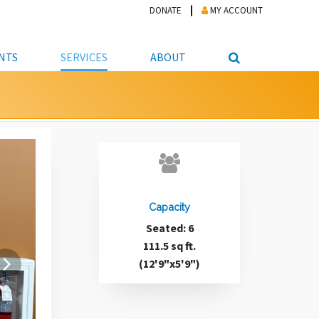
DONATE
MY ACCOUNT
NTS
SERVICES
ABOUT
PICKUP
NTEER
STUDENT RESOURCE CENTER
ABOUT APL
S & TECHNOLOGY
E/FRIENDS &
JOB & CAREER HELP CENTER
STAFF DIRECTORY
DATION
LIBRARIAN
VOTER INFORMATION
LIBRARY ADVISORY BOARD
E MATERIALS
ROOMS
ONLINE TRAINING & TUTORIALS
POLICIES
IPAL JOBS
Capacity
E LIBRARY
LIBRARY NEWS
Seated: 6
 COPYING, SCANNING
111.5 sq ft.
ITY
(12'9"x5'9")