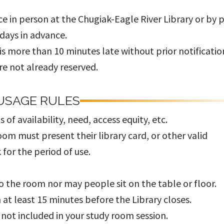
e in person at the Chugiak-Eagle River Library or by
days in advance.
 is more than 10 minutes late without prior notificatio
re not already reserved.
USAGE RULES
 of availability, need, access equity, etc.
m must present their library card, or other valid
 for the period of use.
o the room nor may people sit on the table or floor.
t least 15 minutes before the Library closes.
not included in your study room session.