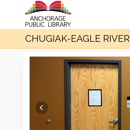
CHUGIAK-EAGLE RIVE