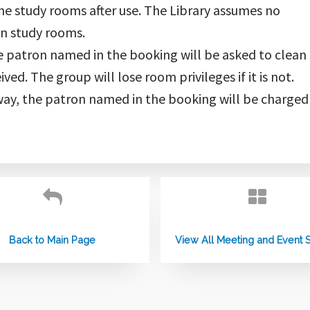
the study rooms after use. The Library assumes no
 in study rooms.
the patron named in the booking will be asked to clean i
ved. The group will lose room privileges if it is not.
ay, the patron named in the booking will be charged
Back to Main Page
View All Meeting and Event