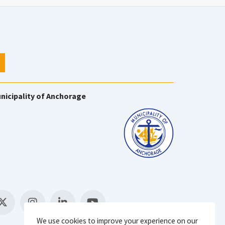
nicipality of Anchorage
We use cookies to improve your experience on our