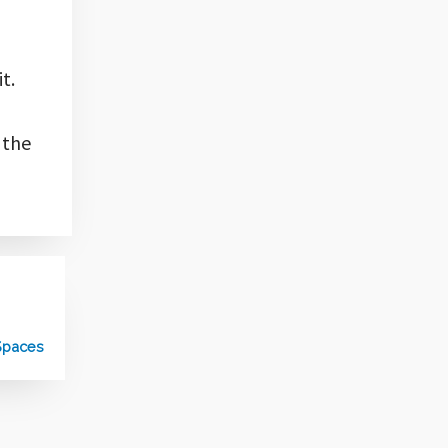
t.
 the
 Spaces