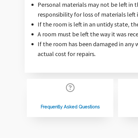
Personal materials may not be left in 
responsibility for loss of materials left
If the room is left in an untidy state, 
A room must be left the way it was recei
If the room has been damaged in any w
actual cost for repairs.
Frequently Asked Questions