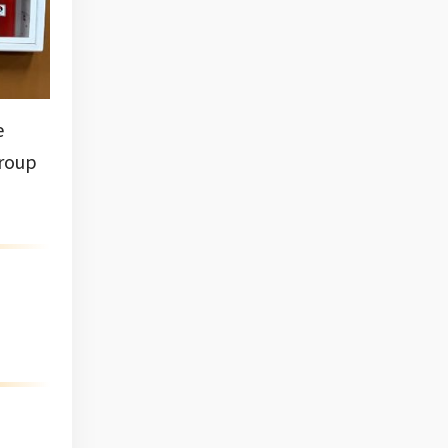
e
group