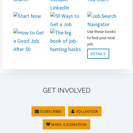
Use these books
to find your next
job.
DETAILS
GET INVOLVED
SUBSCRIBE
VOLUNTEER
MAKE A DONATION