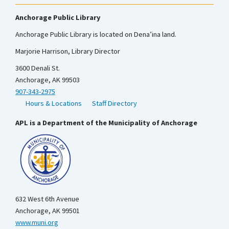
Anchorage Public Library
Anchorage Public Library is located on Dena’ina land.
Marjorie Harrison, Library Director
3600 Denali St.
Anchorage, AK 99503
907-343-2975
Hours & Locations
Staff Directory
APL is a Department of the Municipality of Anchorage
632 West 6th Avenue
Anchorage, AK 99501
www.muni.org