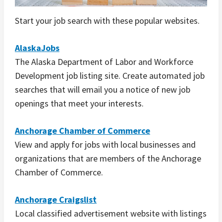
Start your job search with these popular websites.
AlaskaJobs
The Alaska Department of Labor and Workforce
Development job listing site. Create automated job
searches that will email you a notice of new job
openings that meet your interests.
Anchorage Chamber of Commerce
View and apply for jobs with local businesses and
organizations that are members of the Anchorage
Chamber of Commerce.
Anchorage Craigslist
Local classified advertisement website with listings