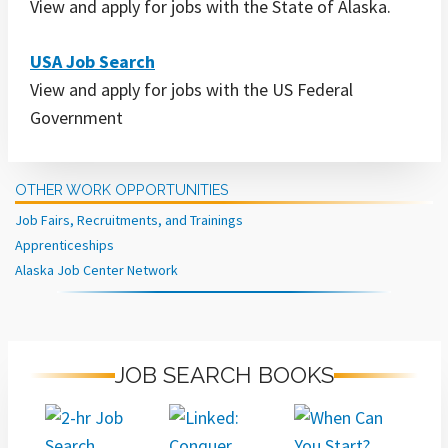
View and apply for jobs with the State of Alaska.
USA Job Search
View and apply for jobs with the US Federal
Government
OTHER WORK OPPORTUNITIES
Job Fairs, Recruitments, and Trainings
Apprenticeships
Alaska Job Center Network
JOB SEARCH BOOKS