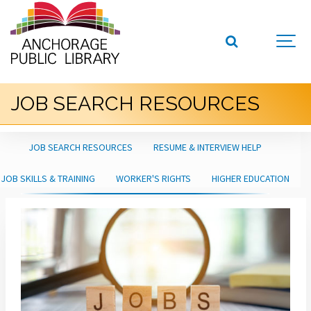
JOB SEARCH RESOURCES
JOB SEARCH RESOURCES
RESUME & INTERVIEW HELP
JOB SKILLS & TRAINING
WORKER'S RIGHTS
HIGHER EDUCATION