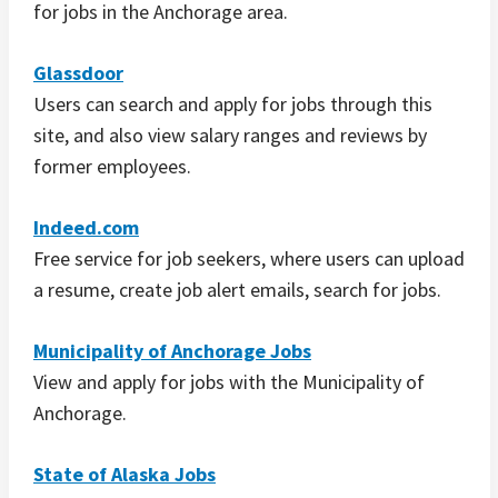
for jobs in the Anchorage area.
Glassdoor
Users can search and apply for jobs through this
site, and also view salary ranges and reviews by
former employees.
Indeed.com
Free service for job seekers, where users can upload
a resume, create job alert emails, search for jobs.
Municipality of Anchorage Jobs
View and apply for jobs with the Municipality of
Anchorage.
State of Alaska Jobs