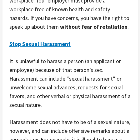
workplace. Your employer must provide a
workplace free of known health and safety
hazards. If you have concerns, you have the right to
speak up about them
without fear of retaliation
.
Stop Sexual Harassment
It is unlawful to harass a person (an applicant or
employee) because of that person’s sex.
Harassment can include “sexual harassment” or
unwelcome sexual advances, requests for sexual
favors, and other verbal or physical harassment of a
sexual nature.
Harassment does not have to be of a sexual nature,
however, and can include offensive remarks about a
person’s sex. For example, it is illegal to harass a