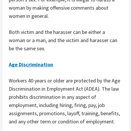
woman by making offensive comments about
women in general.
Both victim and the harasser can be either a
woman or a man, and the victim and harasser can
be the same sex.
Age Discrimination
Workers 40 years or older are protected by the Age
Discrimination in Employment Act (ADEA). The law
prohibits discrimination in any aspect of
employment, including hiring, firing, pay, job
assignments, promotions, layoff, training, benefits,
and any other term or condition of employment.