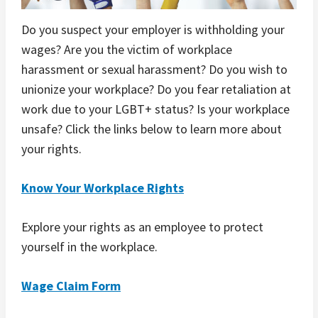
Do you suspect your employer is withholding your
wages? Are you the victim of workplace
harassment or sexual harassment? Do you wish to
unionize your workplace? Do you fear retaliation at
work due to your LGBT+ status? Is your workplace
unsafe? Click the links below to learn more about
your rights.
Know Your Workplace Rights
Explore your rights as an employee to protect
yourself in the workplace.
Wage Claim Form