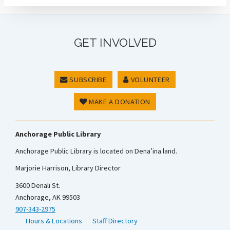
GET INVOLVED
SUBSCRIBE
VOLUNTEER
MAKE A DONATION
Anchorage Public Library
Anchorage Public Library is located on Dena’ina land.
Marjorie Harrison, Library Director
3600 Denali St.
Anchorage, AK 99503
907-343-2975
Hours & Locations
Staff Directory