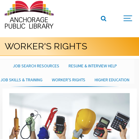
WORKER'S RIGHTS
JOB SEARCH RESOURCES
RESUME & INTERVIEW HELP
JOB SKILLS & TRAINING
WORKER'S RIGHTS
HIGHER EDUCATION