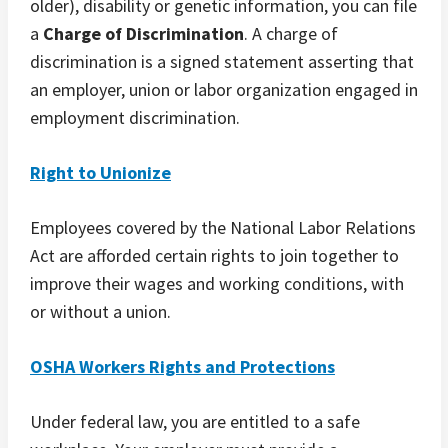
older), disability or genetic information, you can file
a
Charge of Discrimination
. A charge of
discrimination is a signed statement asserting that
an employer, union or labor organization engaged in
employment discrimination.
Right to Unionize
Employees covered by the National Labor Relations
Act are afforded certain rights to join together to
improve their wages and working conditions, with
or without a union.
OSHA Workers Rights and Protections
Under federal law, you are entitled to a safe