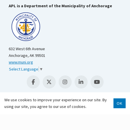
APL is a Department of the Municipality of Anchorage
632 West 6th Avenue
Anchorage, AK 99501
www.muni.org
Select Language
▼
We use cookies to improve your experience on our site. By
OK
using our site, you agree to our use of cookies.
Scroll 