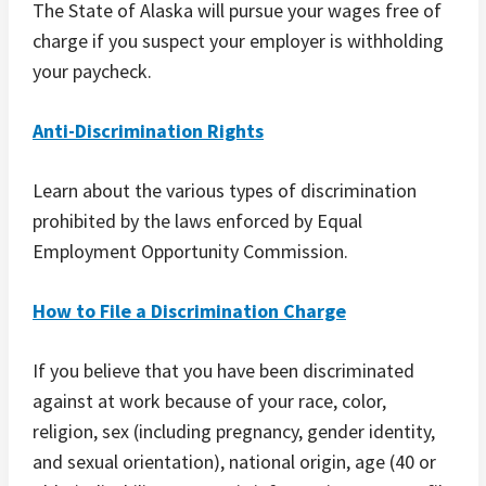
The State of Alaska will pursue your wages free of
charge if you suspect your employer is withholding
your paycheck.
Anti-Discrimination Rights
Learn about the various types of discrimination
prohibited by the laws enforced by Equal
Employment Opportunity Commission.
How to File a Discrimination Charge
If you believe that you have been discriminated
against at work because of your race, color,
religion, sex (including pregnancy, gender identity,
and sexual orientation), national origin, age (40 or