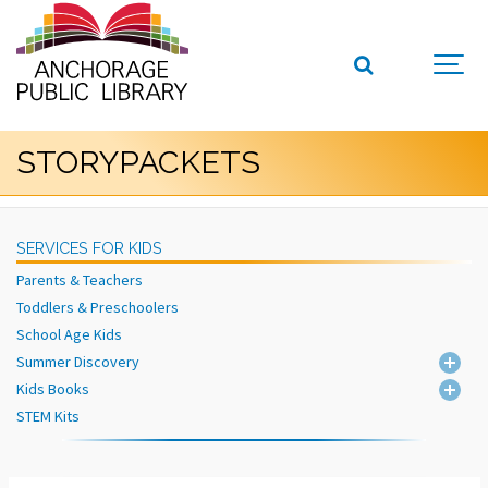
STORYPACKETS
SERVICES FOR KIDS
Parents & Teachers
Toddlers & Preschoolers
School Age Kids
Summer Discovery
Kids Books
STEM Kits