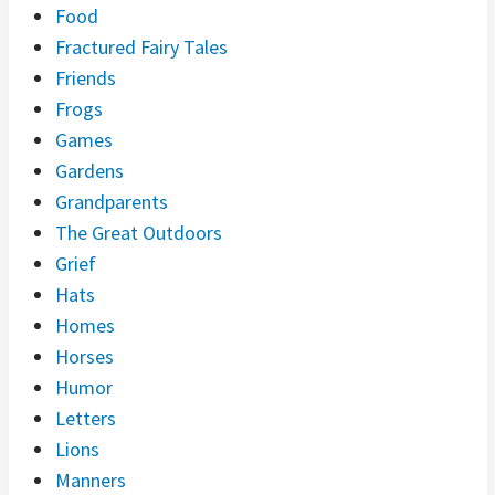
Food
Fractured Fairy Tales
Friends
Frogs
Games
Gardens
Grandparents
The Great Outdoors
Grief
Hats
Homes
Horses
Humor
Letters
Lions
Manners