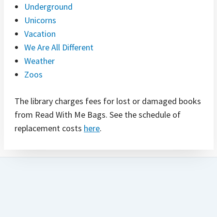
Underground
Unicorns
Vacation
We Are All Different
Weather
Zoos
The library charges fees for lost or damaged books
from Read With Me Bags. See the schedule of
replacement costs
here
.