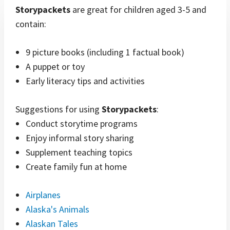
Storypackets
are great for children aged 3-5 and
contain:
9 picture books (including 1 factual book)
A puppet or toy
Early literacy tips and activities
Suggestions for using
Storypackets
:
Conduct storytime programs
Enjoy informal story sharing
Supplement teaching topics
Create family fun at home
Airplanes
Alaska's Animals
Alaskan Tales