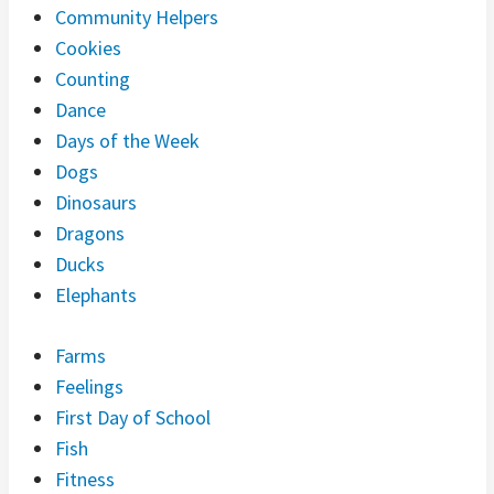
Community Helpers
Cookies
Counting
Dance
Days of the Week
Dogs
Dinosaurs
Dragons
Ducks
Elephants
Farms
Feelings
First Day of School
Fish
Fitness