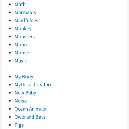
Math
Mermaids
Mindfulness
Monkeys
Monsters
Moon
Moose
Music
My Body
Mythical Creatures
New Baby
Noise
Ocean Animals
Owls and Bats
Pigs