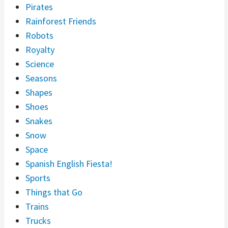
Pirates
Rainforest Friends
Robots
Royalty
Science
Seasons
Shapes
Shoes
Snakes
Snow
Space
Spanish English Fiesta!
Sports
Things that Go
Trains
Trucks