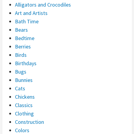
Alligators and Crocodiles
Art and Artists
Bath Time
Bears
Bedtime
Berries
Birds
Birthdays
Bugs
Bunnies
Cats
Chickens
Classics
Clothing
Construction
Colors